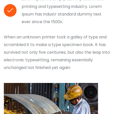
printing and typesetting industry. Lorem
Ipsum has industr standard dummy text
ever since the 1500s.
When an unknown printer took a galley of type and
scrambled it to make a type specimen book. It has
survived not only five centuries, but also the leap into
electronic typesetting, remaining essentially
unchanged not finished yet again.