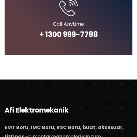
Call Anytime
+ 1300 999-7788
Afi Elektromekanik
EMT Boru, IMC Boru, RSC Boru, buat, aksesuar,
fittings
ve montaj malzemeleri için tüm