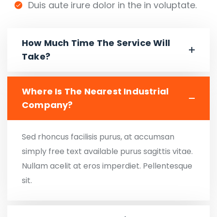
Duis aute irure dolor in the in voluptate.
How Much Time The Service Will
Take?
Where Is The Nearest Industrial
Company?
Sed rhoncus facilisis purus, at accumsan
simply free text available purus sagittis vitae.
Nullam acelit at eros imperdiet. Pellentesque
sit.