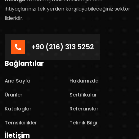
ihtiyaçlarınızı tek yerden karşılayabileceğiniz sektör
lideridir.
+90 (216) 313 5252
Bağlantılar
Ana Sayfa
Hakkımızda
Ürünler
Sertifikalar
Kataloglar
Referanslar
Temsilcilikler
Teknik Bilgi
İletişim