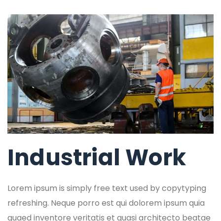
Industrial Work
Lorem ipsum is simply free text used by copytyping
refreshing. Neque porro est qui dolorem ipsum quia
quaed inventore veritatis et quasi architecto beatae