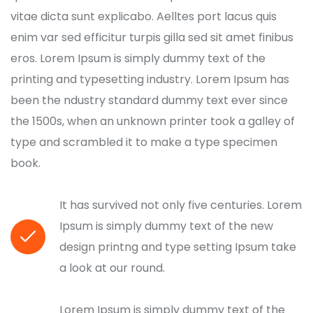
vitae dicta sunt explicabo. Aelltes port lacus quis
enim var sed efficitur turpis gilla sed sit amet finibus
eros. Lorem Ipsum is simply dummy text of the
printing and typesetting industry. Lorem Ipsum has
been the ndustry standard dummy text ever since
the 1500s, when an unknown printer took a galley of
type and scrambled it to make a type specimen
book.
It has survived not only five centuries. Lorem
Ipsum is simply dummy text of the new
design printng and type setting Ipsum take
a look at our round.
Lorem Ipsum is simply dummy text of the