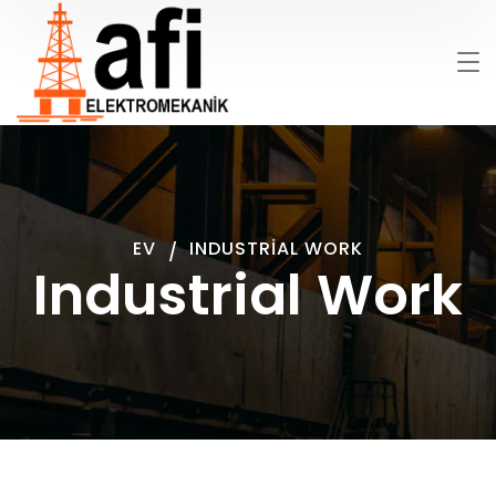
EV
INDUSTRIAL WORK
Industrial Work