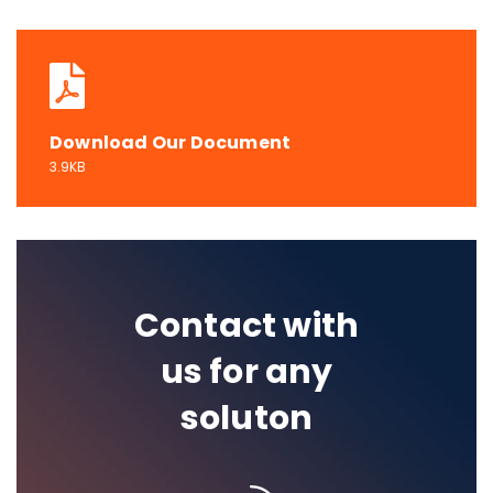
Download Our Document
3.9KB
Contact with
us for any
soluton