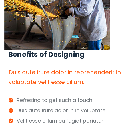
Benefits of Designing
Duis aute irure dolor in reprehenderit in
voluptate velit esse cillum.
Refresing to get such a touch.
Duis aute irure dolor in in voluptate.
Velit esse cillum eu fugiat pariatur.