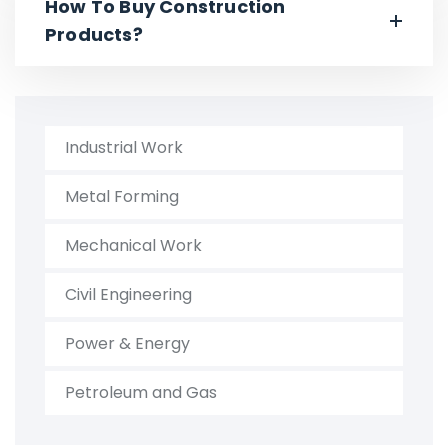
How To Buy Construction
Products?
Industrial Work
Metal Forming
Mechanical Work
Civil Engineering
Power & Energy
Petroleum and Gas