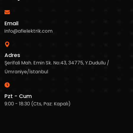
Email
info@afielektrik.com
Adres
Şerifali Mah. Emin Sk. No:43, 34775, Y.Dudullu /
Ümraniye/İstanbul
Pzt - Cum
9:00 - 18:30 (Cts, Paz: Kapalı)