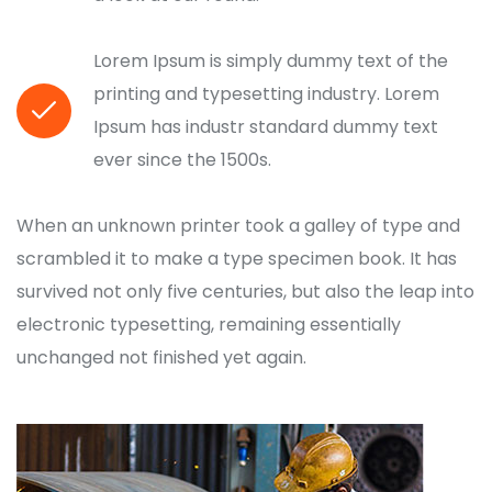
Lorem Ipsum is simply dummy text of the
printing and typesetting industry. Lorem
Ipsum has industr standard dummy text
ever since the 1500s.
When an unknown printer took a galley of type and
scrambled it to make a type specimen book. It has
survived not only five centuries, but also the leap into
electronic typesetting, remaining essentially
unchanged not finished yet again.