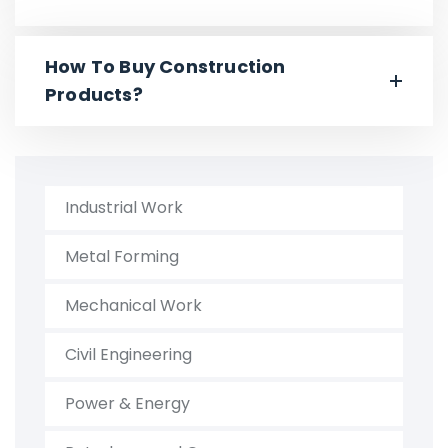
How To Buy Construction
Products?
Industrial Work
Metal Forming
Mechanical Work
Civil Engineering
Power & Energy