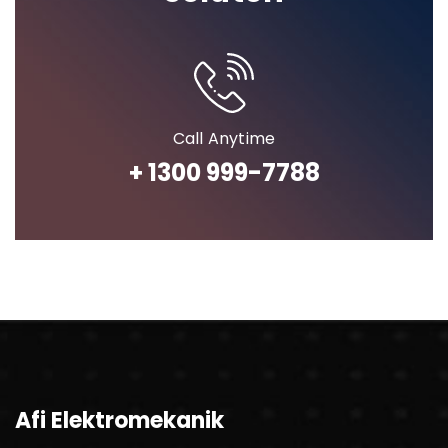
Call Anytime
+ 1300 999-7788
Afi Elektromekanik