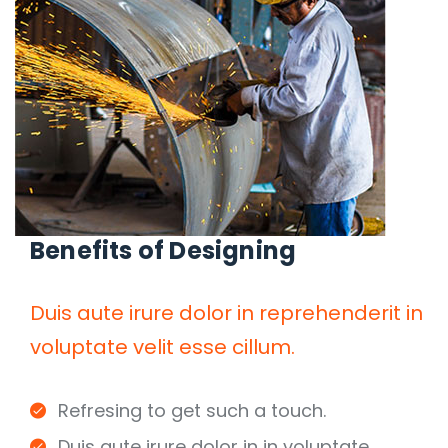
Benefits of Designing
Duis aute irure dolor in reprehenderit in
voluptate velit esse cillum.
Refresing to get such a touch.
Duis aute irure dolor in in voluptate.