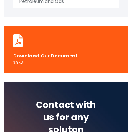
Petroleum and Gas
Download Our Document
3.9KB
Contact with
us for any
soluton