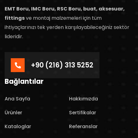
EMT Boru, IMC Boru, RSC Boru, buat, aksesuar,
fittings
ve montaj malzemeleri için tüm
ihtiyaçlarınızı tek yerden karşılayabileceğiniz sektör
lideridir.
+90 (216) 313 5252
Bağlantılar
Ana Sayfa
Hakkımızda
Ürünler
Sertifikalar
Kataloglar
Referanslar