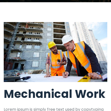
Mechanical Work
Lorem ipsum is simply free text used by copytyping