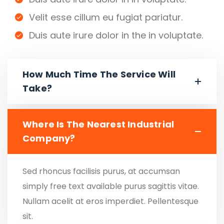
Velit esse cillum eu fugiat pariatur.
Duis aute irure dolor in the in voluptate.
How Much Time The Service Will
Take?
Where Is The Nearest Industrial
Company?
Sed rhoncus facilisis purus, at accumsan
simply free text available purus sagittis vitae.
Nullam acelit at eros imperdiet. Pellentesque
sit.