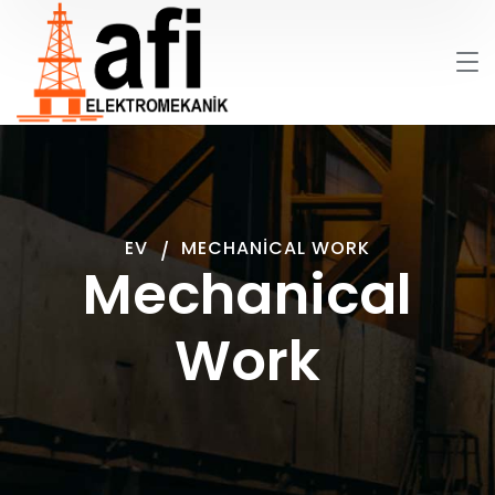
EV
MECHANICAL WORK
Mechanical
Work