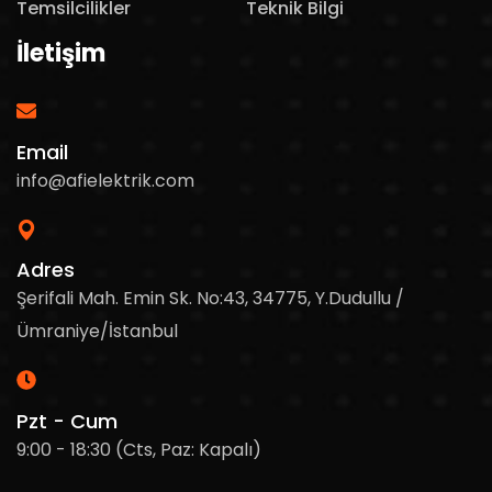
Temsilcilikler
Teknik Bilgi
İletişim
Email
info@afielektrik.com
Adres
Şerifali Mah. Emin Sk. No:43, 34775, Y.Dudullu /
Ümraniye/İstanbul
Pzt - Cum
9:00 - 18:30 (Cts, Paz: Kapalı)