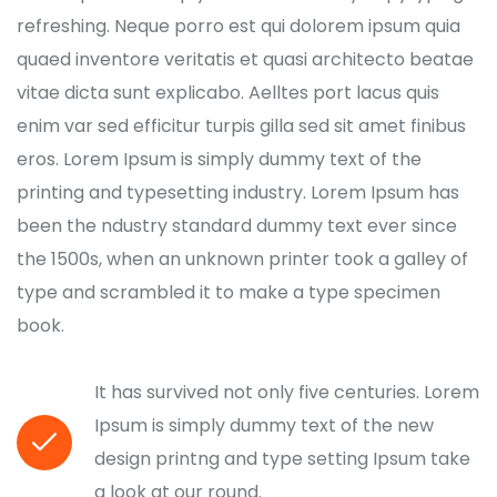
refreshing. Neque porro est qui dolorem ipsum quia
quaed inventore veritatis et quasi architecto beatae
vitae dicta sunt explicabo. Aelltes port lacus quis
enim var sed efficitur turpis gilla sed sit amet finibus
eros. Lorem Ipsum is simply dummy text of the
printing and typesetting industry. Lorem Ipsum has
been the ndustry standard dummy text ever since
the 1500s, when an unknown printer took a galley of
type and scrambled it to make a type specimen
book.
It has survived not only five centuries. Lorem
Ipsum is simply dummy text of the new
design printng and type setting Ipsum take
a look at our round.