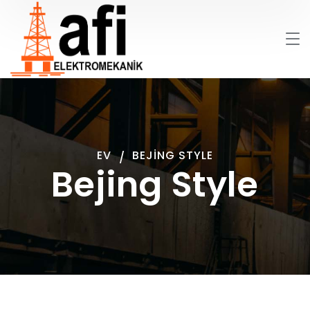
EV
BEJING STYLE
Bejing Style