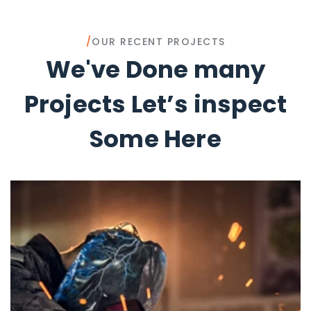
/
OUR RECENT PROJECTS
We've Done many
Projects Let’s inspect
Some Here