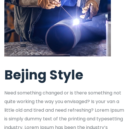
Bejing Style
Need something changed or is there something not
quite working the way you envisaged? Is your van a
little old and tired and need refreshing? Lorem Ipsum
is simply dummy text of the printing and typesetting
industry. Lorem Ipsum has been the industry’s