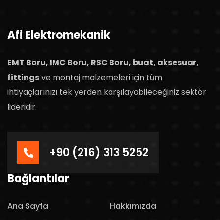
Afi Elektromekanik
EMT Boru, IMC Boru, RSC Boru, buat, aksesuar,
fittings
ve montaj malzemeleri için tüm
ihtiyaçlarınızı tek yerden karşılayabileceğiniz sektör
lideridir.
+90 (216) 313 5252
Bağlantılar
Ana Sayfa
Hakkımızda