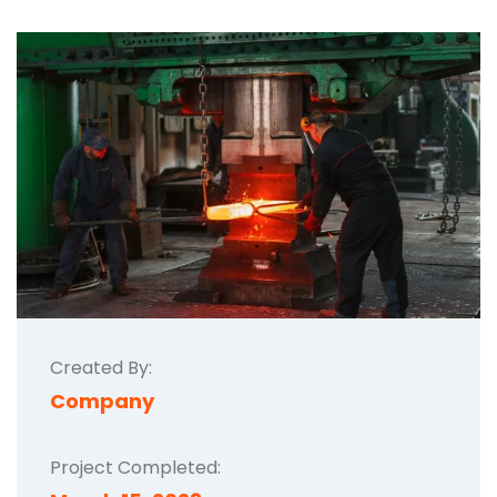
Created By:
Company
Project Completed: