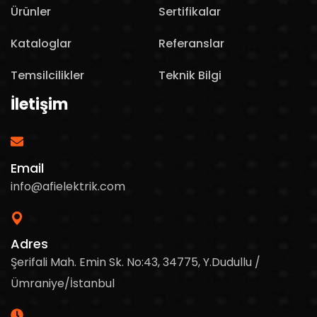
Ürünler
Sertifikalar
Kataloglar
Referanslar
Temsilcilikler
Teknik Bilgi
İletişim
Email
info@afielektrik.com
Adres
Şerifali Mah. Emin Sk. No:43, 34775, Y.Dudullu /
Ümraniye/İstanbul