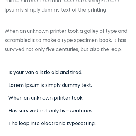
a little old and tired and need refreshing? Lorem
Ipsum is simply dummy text of the printing
When an unknown printer took a galley of type and
scrambled it to make a type specimen book. It has
survived not only five centuries, but also the leap.
Is your van a little old and tired.
Lorem Ipsum is simply dummy text.
When an unknown printer took.
Has survived not only five centuries.
The leap into electronic typesetting.