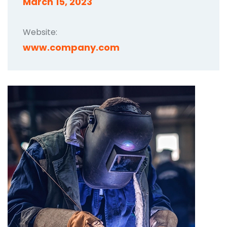
March 15, 2023
Website:
www.company.com