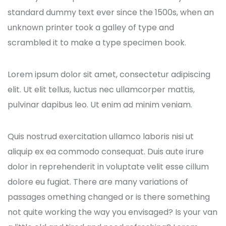
standard dummy text ever since the 1500s, when an
unknown printer took a galley of type and
scrambled it to make a type specimen book.
Lorem ipsum dolor sit amet, consectetur adipiscing
elit. Ut elit tellus, luctus nec ullamcorper mattis,
pulvinar dapibus leo. Ut enim ad minim veniam.
Quis nostrud exercitation ullamco laboris nisi ut
aliquip ex ea commodo consequat. Duis aute irure
dolor in reprehenderit in voluptate velit esse cillum
dolore eu fugiat. There are many variations of
passages omething changed or is there something
not quite working the way you envisaged? Is your van