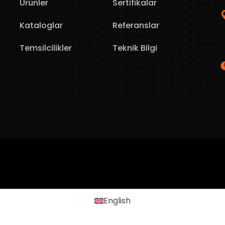
Ürünler
Sertifikalar
Kataloglar
Referanslar
Temsilcilikler
Teknik Bilgi
English