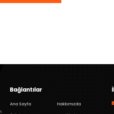
Bağlantılar
Ana Sayfa
Hakkımızda
n