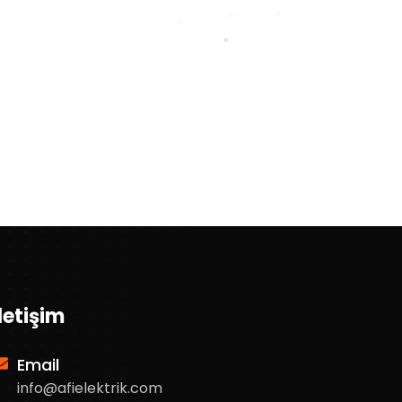
İletişim
Email
info@afielektrik.com