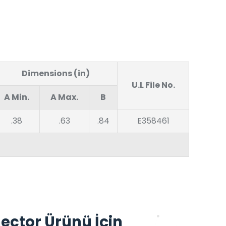
Dimensions (in)
U.L File No.
A Min.
A Max.
B
.38
.63
.84
E358461
ector Ürünü İçin