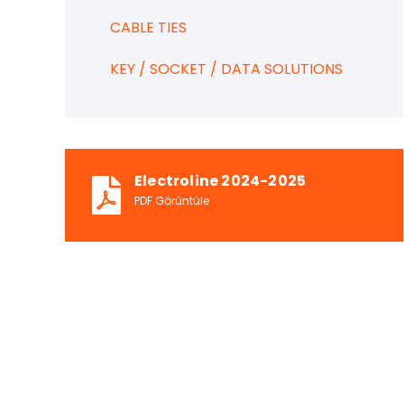
CABLE TIES
KEY / SOCKET / DATA SOLUTIONS
Electroline 2024-2025
PDF Görüntüle