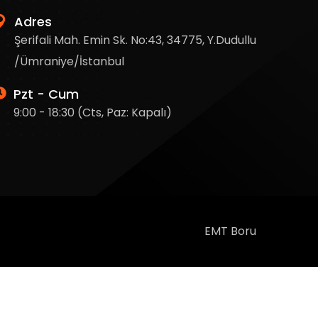
Adres
Şerifali Mah. Emin Sk. No:43, 34775, Y.Dudullu
/Ümraniye/İstanbul
Pzt - Cum
9:00 - 18:30 (Cts, Paz: Kapalı)
EMT Boru