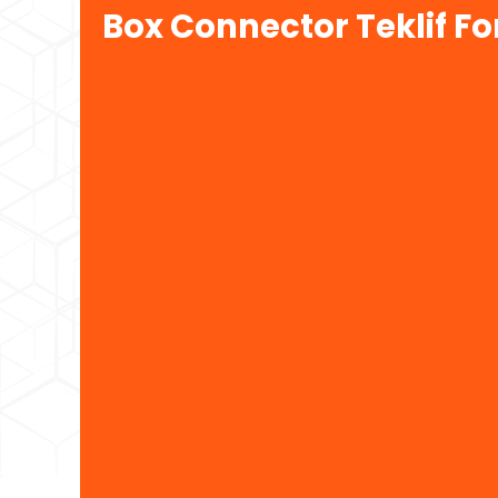
Box Connector Teklif F