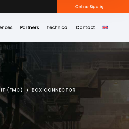
Online Sipariş
ences
Partners
Technical
Contact
UIT (FMC)
BOX CONNECTOR