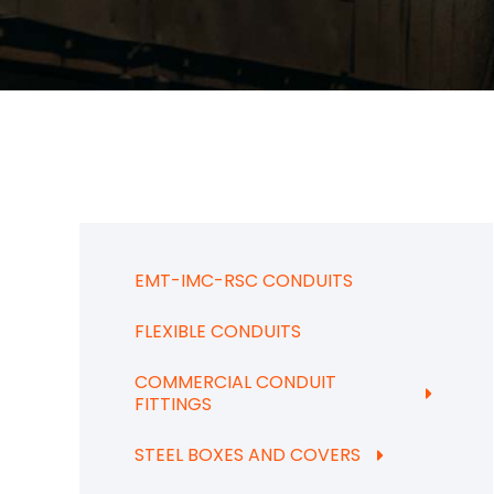
EMT-IMC-RSC CONDUITS
FLEXIBLE CONDUITS
COMMERCIAL CONDUIT
FITTINGS
STEEL BOXES AND COVERS