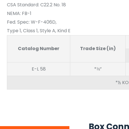
CSA Standard: C22.2 No. 18
NEMA: FB-1
Fed. Spec: W-F-406D,
Type 1, Class 1, Style A, Kind E
Catalog Number
Trade Size (in)
E-L 58
*⅜”
*½ KO
Box Conn