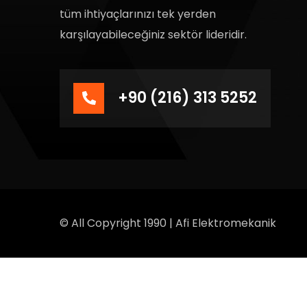
tüm ihtiyaçlarınızı tek yerden
karşılayabileceğiniz sektör lideridir.
+90 (216) 313 5252
© All Copyright 1990 | Afi Elektromekanik