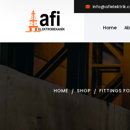
info@afielektrik.
Home
Ab
HOME
SHOP
FITTINGS F