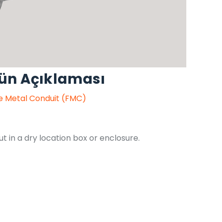
rün Açıklaması
le Metal Conduit (FMC)
 in a dry location box or enclosure.