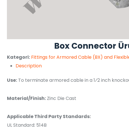
Box Connector Ü
Kategori:
Fittings for Armored Cable (BX) and Flexib
Description
Use:
To terminate armored cable in a 1⁄2 inch knockout
Material/Finish:
Zinc Die Cast
Applicable Third Party Standards:
UL Standard: 514B