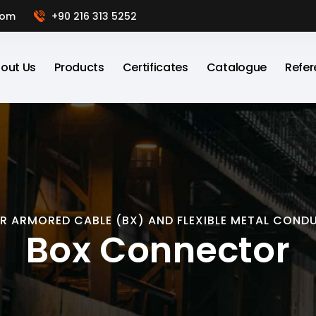
com
+90 216 313 5252
out Us
Products
Certificates
Catalogue
Refer
OR ARMORED CABLE (BX) AND FLEXIBLE METAL COND
Box Connector