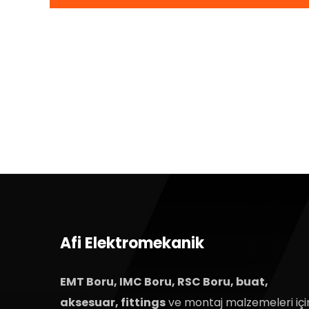
Afi Elektromekanik
EMT Boru, IMC Boru, RSC Boru, buat,
aksesuar, fittings
ve montaj malzemeleri içi