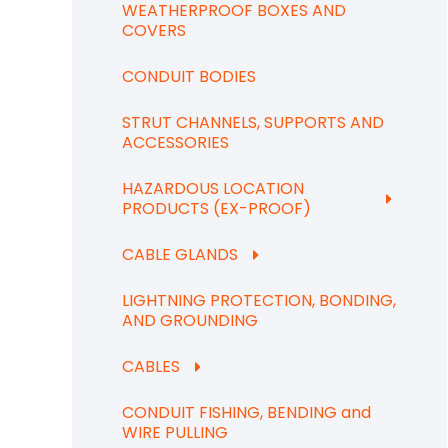
WEATHERPROOF BOXES AND
COVERS
CONDUIT BODIES
STRUT CHANNELS, SUPPORTS AND
ACCESSORIES
HAZARDOUS LOCATION
PRODUCTS (EX-PROOF)
CABLE GLANDS
LIGHTNING PROTECTION, BONDING,
AND GROUNDING
CABLES
CONDUIT FISHING, BENDING and
WIRE PULLING