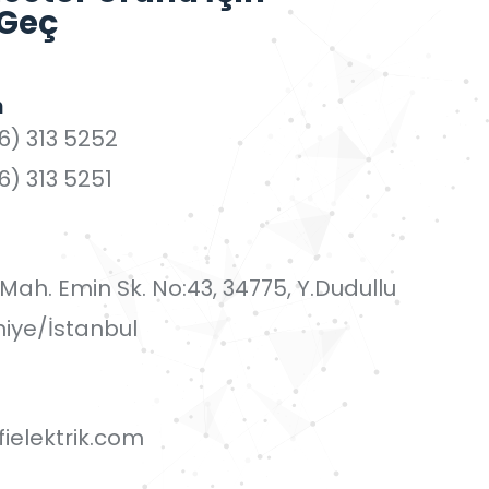
 Geç
n
6) 313 5252
6) 313 5251
i Mah. Emin Sk. No:43, 34775, Y.Dudullu
iye/İstanbul
ielektrik.com