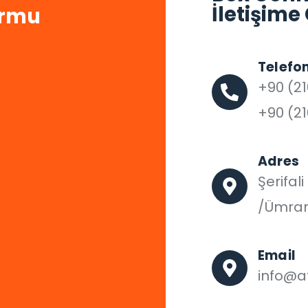
İletişime
ormu
Telefo
+90 (21
+90 (21
Adres
Şerifal
/Ümran
Email
info@af