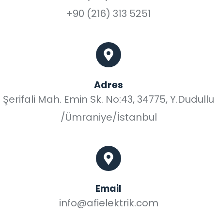
+90 (216) 313 5251
Adres
Şerifali Mah. Emin Sk. No:43, 34775, Y.Dudullu
/Ümraniye/İstanbul
Email
info@afielektrik.com