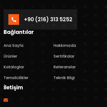
+90 (216) 313 5252
Bağlantılar
Ana Sayfa
Hakkımızda
Ürünler
Sertifikalar
Kataloglar
Referanslar
Temsilcilikler
Teknik Bilgi
İletişim