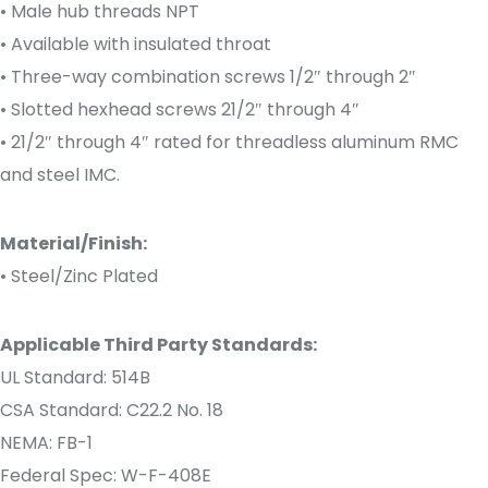
• Male hub threads NPT
• Available with insulated throat
• Three-way combination screws 1/2″ through 2″
• Slotted hexhead screws 21/2″ through 4″
• 21/2″ through 4″ rated for threadless aluminum RMC
and steel IMC.
Material/Finish:
• Steel/Zinc Plated
Applicable Third Party Standards:
UL Standard: 514B
CSA Standard: C22.2 No. 18
NEMA: FB-1
Federal Spec: W-F-408E