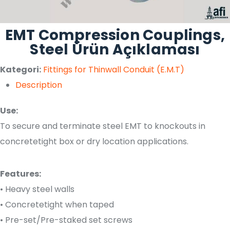
EMT Compression Couplings,
Steel Ürün Açıklaması
Kategori:
Fittings for Thinwall Conduit (E.M.T)
Description
Use:
To secure and terminate steel EMT to knockouts in
concretetight box or dry location applications.
Features:
• Heavy steel walls
• Concretetight when taped
• Pre-set/Pre-staked set screws