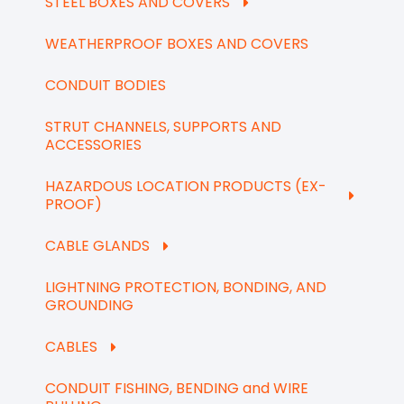
STEEL BOXES AND COVERS
WEATHERPROOF BOXES AND COVERS
CONDUIT BODIES
STRUT CHANNELS, SUPPORTS AND
ACCESSORIES
HAZARDOUS LOCATION PRODUCTS (EX-
PROOF)
CABLE GLANDS
LIGHTNING PROTECTION, BONDING, AND
GROUNDING
CABLES
CONDUIT FISHING, BENDING and WIRE