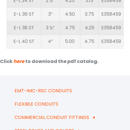
E-L 34 ST
2 ½”
4.25
3.13
E358459
E-L 36 ST
3”
4.50
3.75
E358459
E-L 38 ST
3 ½”
4.75
4.25
E358459
E-L 40 ST
4”
5.00
4.75
E358459
Click
here
to download the pdf catalog.
EMT-IMC-RSC CONDUITS
FLEXIBLE CONDUITS
COMMERCIAL CONDUIT FITTINGS