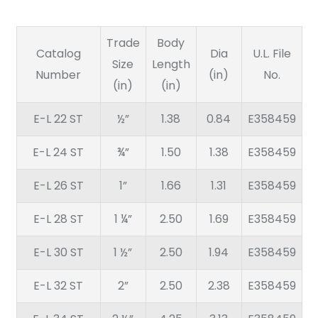
Trade
Body
Catalog
Dia
U.L. File
Size
Length
Number
(in)
No.
(in)
(in)
E-L 22 ST
½”
1.38
0.84
E358459
E-L 24 ST
¾”
1.50
1.38
E358459
E-L 26 ST
1”
1.66
1.31
E358459
E-L 28 ST
1 ¼”
2.50
1.69
E358459
E-L 30 ST
1 ½”
2.50
1.94
E358459
E-L 32 ST
2”
2.50
2.38
E358459