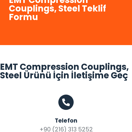
EMT Compression
Couplings, Steel Teklif
Formu
EMT Compression Couplings,
Steel Ürünü İçin İletişime Geç
Telefon
+90 (216) 313 5252