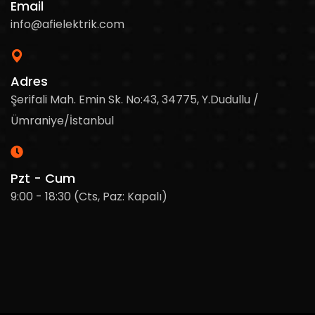
Email
info@afielektrik.com
Adres
Şerifali Mah. Emin Sk. No:43, 34775, Y.Dudullu /
Ümraniye/İstanbul
Pzt - Cum
9:00 - 18:30 (Cts, Paz: Kapalı)