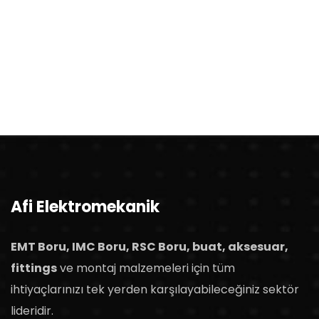
Afi Elektromekanik
EMT Boru, IMC Boru, RSC Boru, buat, aksesuar,
fittings
ve montaj malzemeleri için tüm
ihtiyaçlarınızı tek yerden karşılayabileceğiniz sektör
lideridir.