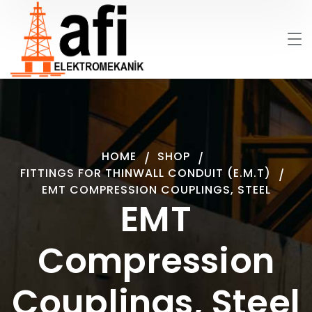
HOME
SHOP
FITTINGS FOR THINWALL CONDUIT (E.M.T)
EMT COMPRESSION COUPLINGS, STEEL
EMT
Compression
Couplings, Steel