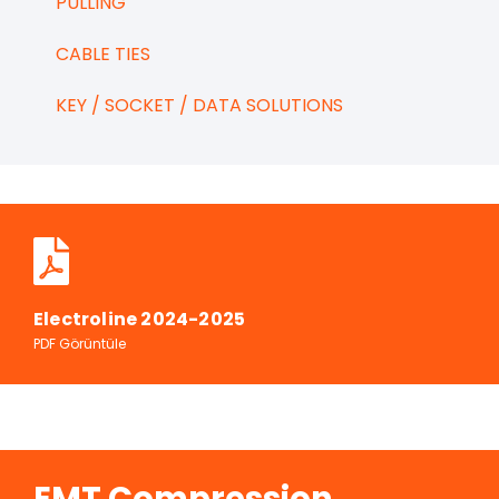
PULLING
CABLE TIES
KEY / SOCKET / DATA SOLUTIONS
Electroline 2024-2025
PDF Görüntüle