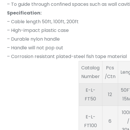
– To guide through confined spaces such as wall caviti
Specification:
– Cable length 50ft, 100ft, 200ft
– High-impact plastic case
– Durable nylon handle
– Handle will not pop out
– Corrosion resistant plated-steel fish tape material
Catalog
Pcs
Len
Number
/Ctn
E-L-
50F
12
FT50
15
100
E-L-
6
/
FT100
30