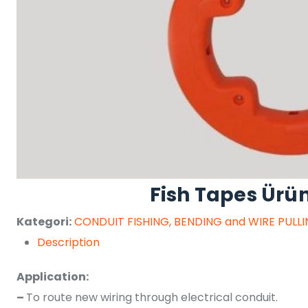
Fish Tapes Ürü
Kategori:
CONDUIT FISHING, BENDING and WIRE PULL
Description
Application:
–
To route new wiring through electrical conduit.