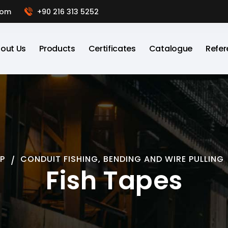
com
+90 216 313 5252
out Us
Products
Certificates
Catalogue
Refer
P
CONDUIT FISHING, BENDING AND WIRE PULLING
Fish Tapes