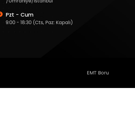
/Ümraniye/İstanbul
Pzt - Cum
9:00 - 18:30 (Cts, Paz: Kapalı)
EMT Boru