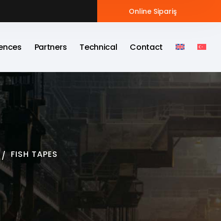
Online Sipariş
ences
Partners
Technical
Contact
FISH TAPES