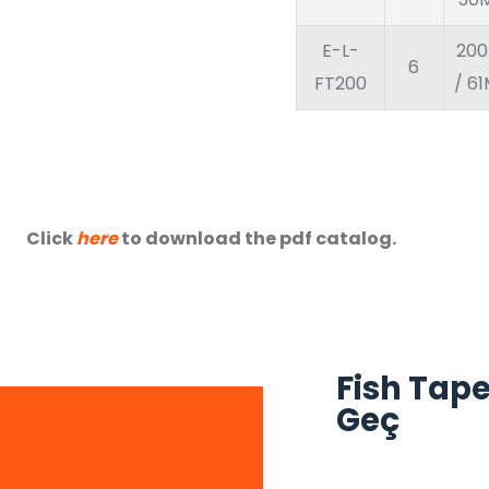
E-L-
200
6
FT200
/ 6
Click
here
to download the pdf catalog.
Fish Tape
Geç