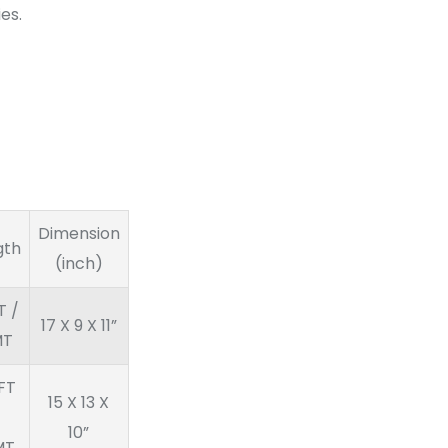
es.
Dimension
gth
(inch)
T /
17 X 9 X 11”
MT
FT
15 X 13 X
10”
MT