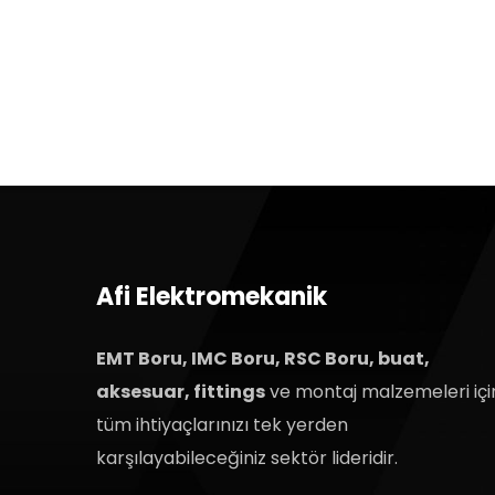
Afi Elektromekanik
EMT Boru, IMC Boru, RSC Boru, buat,
aksesuar, fittings
ve montaj malzemeleri içi
tüm ihtiyaçlarınızı tek yerden
karşılayabileceğiniz sektör lideridir.