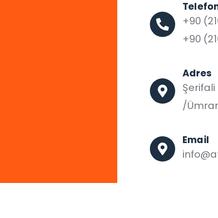
Telefo
+90 (21
+90 (21
Adres
Şerifal
/Ümran
Email
info@af