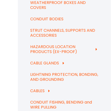
WEATHERPROOF BOXES AND
COVERS
CONDUIT BODIES
STRUT CHANNELS, SUPPORTS AND
ACCESSORIES
HAZARDOUS LOCATION
PRODUCTS (EX-PROOF)
CABLE GLANDS
LIGHTNING PROTECTION, BONDING,
AND GROUNDING
CABLES
CONDUIT FISHING, BENDING and
WIRE PULLING