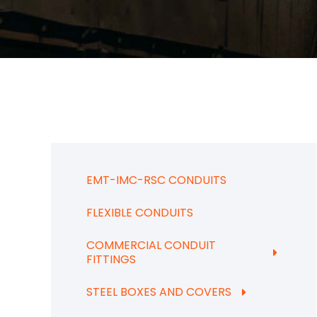
EMT-IMC-RSC CONDUITS
FLEXIBLE CONDUITS
COMMERCIAL CONDUIT
FITTINGS
STEEL BOXES AND COVERS