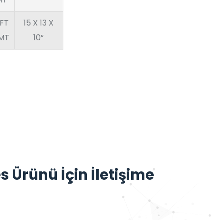
FT
15 X 13 X
1MT
10”
s Ürünü İçin İletişime