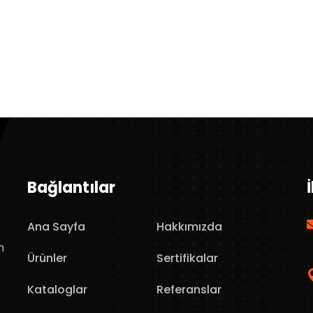
Bağlantılar
Ana Sayfa
Hakkımızda
n
Ürünler
Sertifikalar
Kataloglar
Referanslar