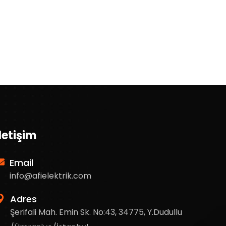
İletişim
Email
info@afielektrik.com
Adres
Şerifali Mah. Emin Sk. No:43, 34775, Y.Dudullu