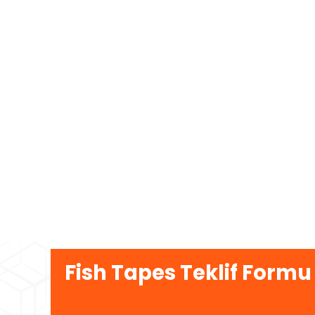
Fish Tapes Teklif Formu