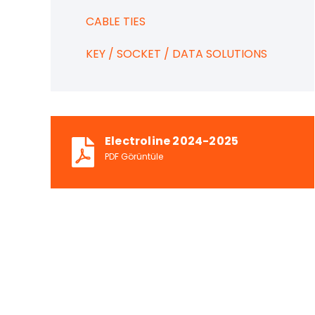
CABLE TIES
KEY / SOCKET / DATA SOLUTIONS
Electroline 2024-2025
PDF Görüntüle