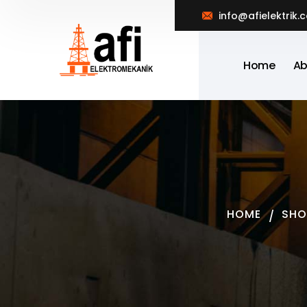
info@afielektrik.
Home
Ab
HOME
SHO