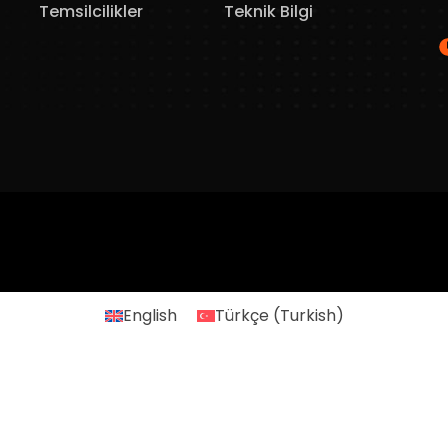
Temsilcilikler
Teknik Bilgi
English
Türkçe
(
Turkish
)