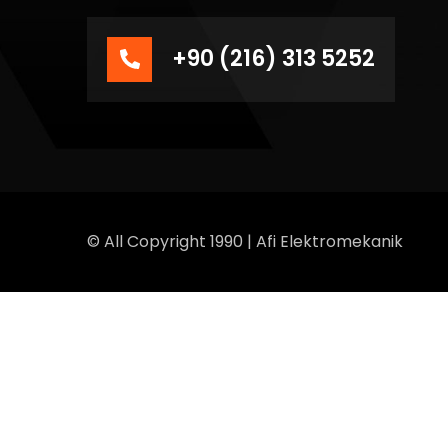
+90 (216) 313 5252
© All Copyright 1990 | Afi Elektromekanik