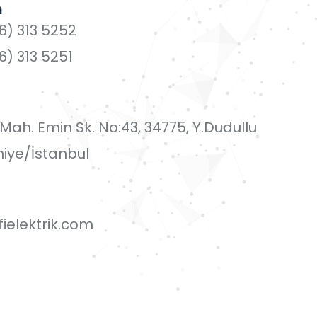
n
6) 313 5252
6) 313 5251
i Mah. Emin Sk. No:43, 34775, Y.Dudullu
iye/İstanbul
ielektrik.com