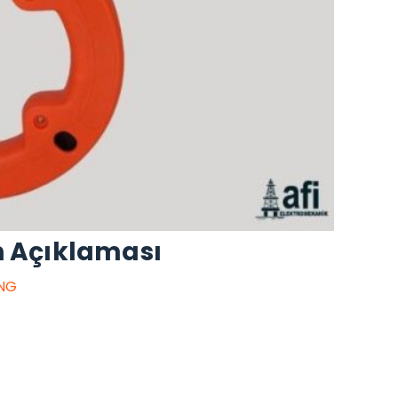
n Açıklaması
ING