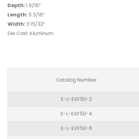
Depth:
1 9/16”
Length:
5 3/16”
Width:
3 15/32”
Die Cast Aluminum
Catalog Number
E-L-EXF50-2
E-L-EXF50-4
E-L-EXF50-6