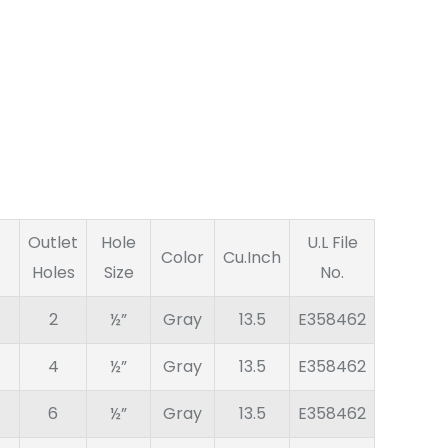
Outlet
Hole
U.L File
Color
Cu.Inch
Holes
Size
No.
2
½”
Gray
13.5
E358462
4
½”
Gray
13.5
E358462
6
½”
Gray
13.5
E358462