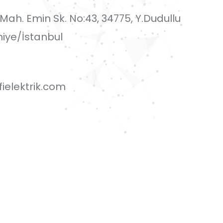
i Mah. Emin Sk. No:43, 34775, Y.Dudullu
iye/İstanbul
ielektrik.com