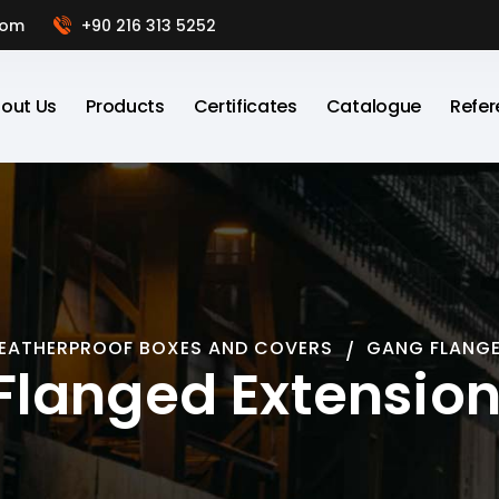
com
+90 216 313 5252
out Us
Products
Certificates
Catalogue
Refer
EATHERPROOF BOXES AND COVERS
GANG FLANGE
Flanged Extension