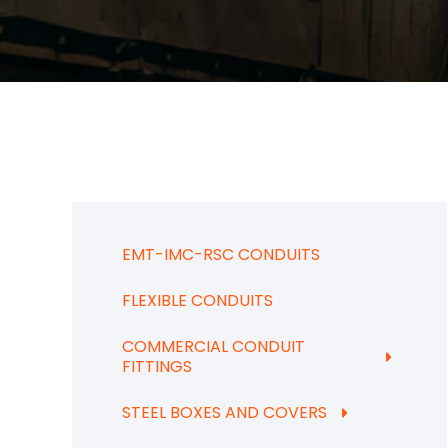
EMT-IMC-RSC CONDUITS
FLEXIBLE CONDUITS
COMMERCIAL CONDUIT
FITTINGS
STEEL BOXES AND COVERS