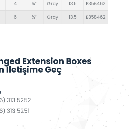
4
¾”
Gray
13.5
E358462
6
¾”
Gray
13.5
E358462
nged Extension Boxes
n İletişime Geç
n
6) 313 5252
6) 313 5251