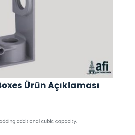
Boxes Ürün Açıklaması
dding additional cubic capacity.