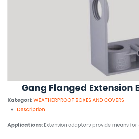
Gang Flanged Extension 
Kategori:
WEATHERPROOF BOXES AND COVERS
Description
Applications:
Extension adaptors provide means for a