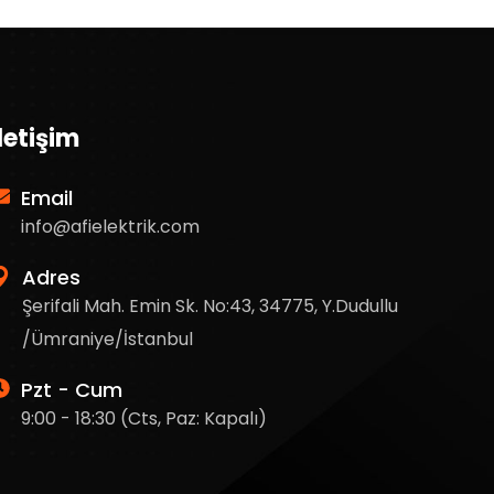
İletişim
Email
info@afielektrik.com
Adres
Şerifali Mah. Emin Sk. No:43, 34775, Y.Dudullu
/Ümraniye/İstanbul
Pzt - Cum
9:00 - 18:30 (Cts, Paz: Kapalı)