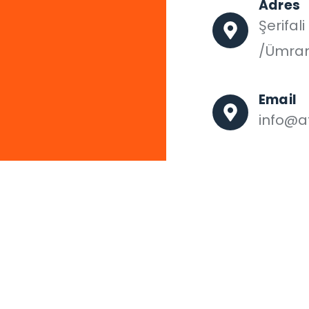
Adres
Şerifal
/Ümran
Email
info@af