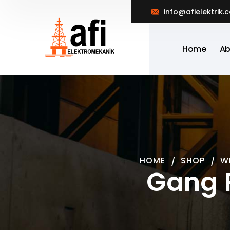
info@afielektrik.
Home
Ab
HOME
SHOP
W
Gang 