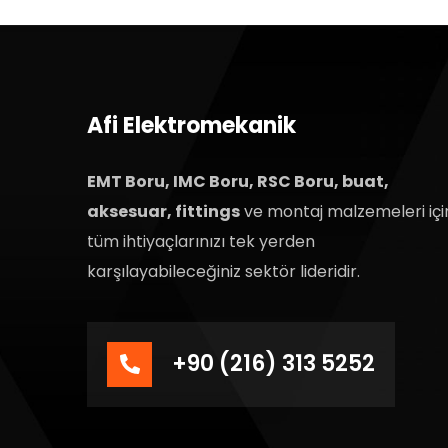
Afi Elektromekanik
EMT Boru, IMC Boru, RSC Boru, buat,
aksesuar, fittings
ve montaj malzemeleri içi
tüm ihtiyaçlarınızı tek yerden
karşılayabileceğiniz sektör lideridir.
+90 (216) 313 5252