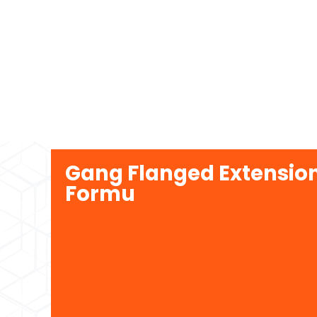
Gang Flanged Extension
Formu