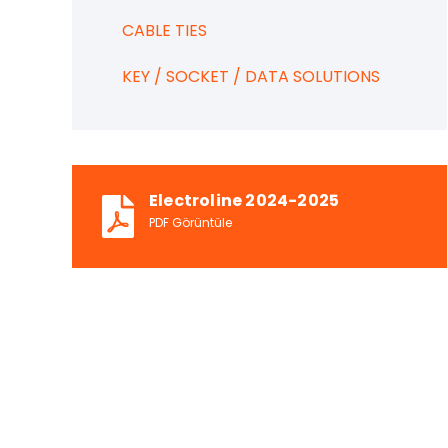
CABLE TIES
KEY / SOCKET / DATA SOLUTIONS
Electroline 2024-2025
PDF Görüntüle