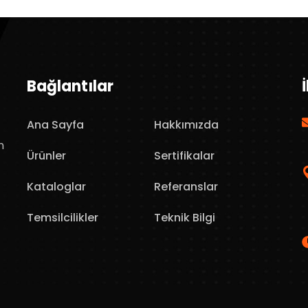
Bağlantılar
Ana Sayfa
Hakkımızda
n
Ürünler
Sertifikalar
Kataloglar
Referanslar
Temsilcilikler
Teknik Bilgi