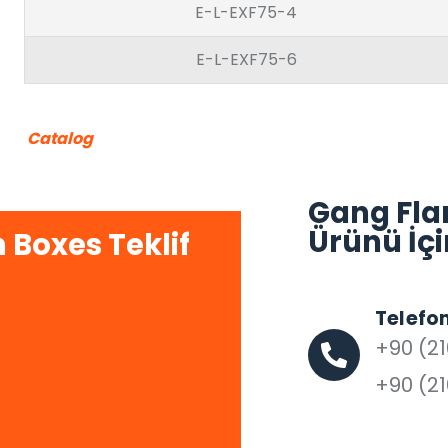
E-L-EXF75-4
E-L-EXF75-6
Catalog
Gang Fla
Ürünü İçi
 Boxes Teklif
Telefo
+90 (21
+90 (21