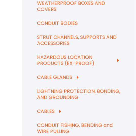
WEATHERPROOF BOXES AND
COVERS
CONDUIT BODIES
STRUT CHANNELS, SUPPORTS AND
ACCESSORIES
HAZARDOUS LOCATION
PRODUCTS (EX-PROOF)
CABLE GLANDS
LIGHTNING PROTECTION, BONDING,
AND GROUNDING
CABLES
CONDUIT FISHING, BENDING and
WIRE PULLING