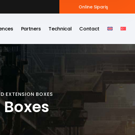
Online Sipariş
ences
Partners
Technical
Contact
D EXTENSION BOXES
 Boxes