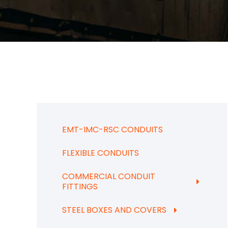
EMT-IMC-RSC CONDUITS
FLEXIBLE CONDUITS
COMMERCIAL CONDUIT
FITTINGS
STEEL BOXES AND COVERS