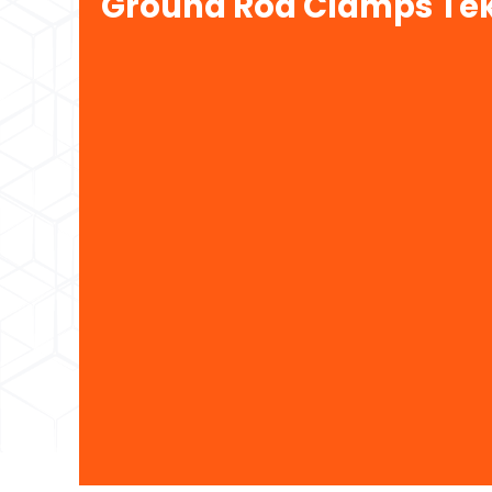
Ground Rod Clamps Tek