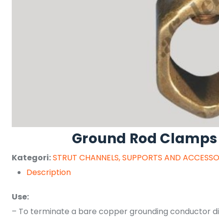
Ground Rod Clamps
Kategori:
STRUT CHANNELS, SUPPORTS AND ACCESSO
Description
Use:
– To terminate a bare copper grounding conductor dir