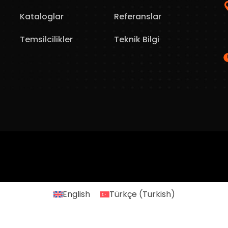
Kataloglar
Referanslar
Temsilcilikler
Teknik Bilgi
English
Türkçe
(
Turkish
)