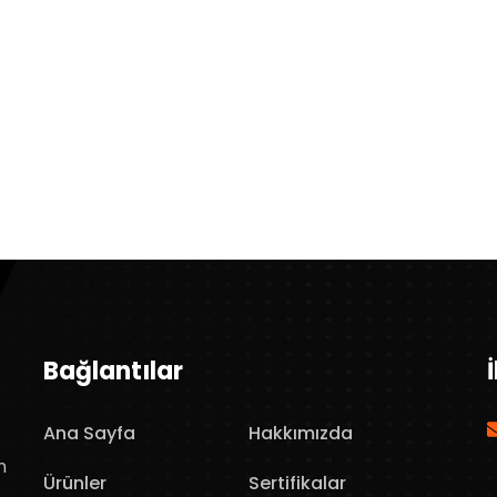
Bağlantılar
Ana Sayfa
Hakkımızda
n
Ürünler
Sertifikalar