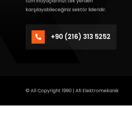
tüm ihtiyaçlarınızı tek yerden
karşılayabileceğiniz sektör lideridir.
+90 (216) 313 5252
© All Copyright 1990 | Afi Elektromekanik