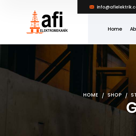
info@afielektrik.
Home
Ab
HOME
SHOP
S
G