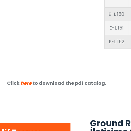
E-L 150
E-L 151
E-L 152
Click
here
to download the pdf catalog.
Ground R