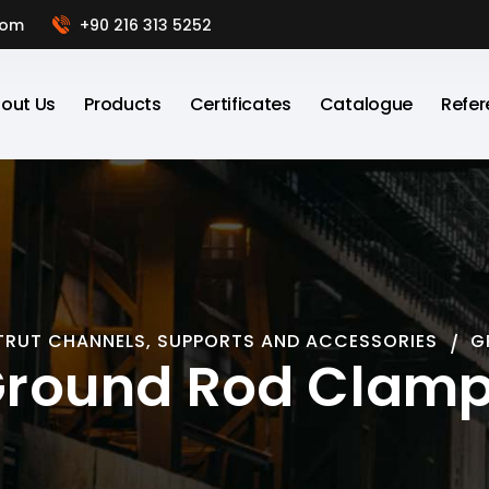
com
+90 216 313 5252
out Us
Products
Certificates
Catalogue
Refer
TRUT CHANNELS, SUPPORTS AND ACCESSORIES
G
round Rod Clam