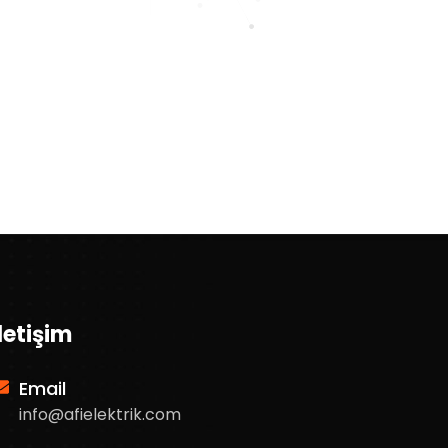
İletişim
Email
info@afielektrik.com