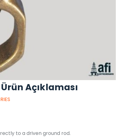
 Ürün Açıklaması
RIES
ectly to a driven ground rod.