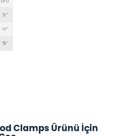
(in)
½”
⅝”
¾”
od Clamps Ürünü İçin