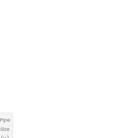
Pipe
Size