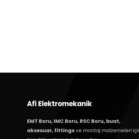
Afi Elektromekanik
EMT Boru, IMC Boru, RSC Boru, buat,
aksesuar, fittings
ve montaj malzemeleri içi