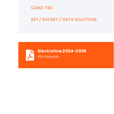
CABLE TIES
KEY / SOCKET / DATA SOLUTIONS
Electroline 2024-2025
PDF Görüntüle