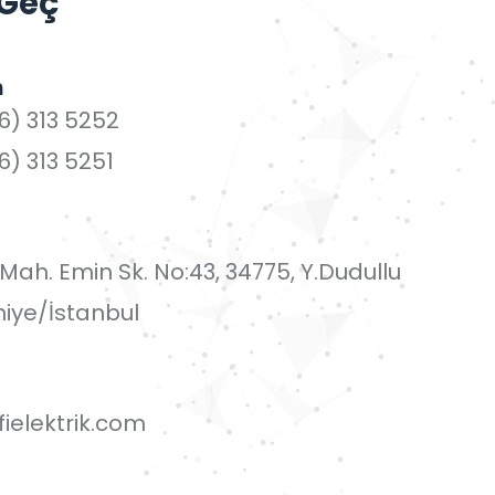
 Geç
n
6) 313 5252
6) 313 5251
i Mah. Emin Sk. No:43, 34775, Y.Dudullu
iye/İstanbul
ielektrik.com