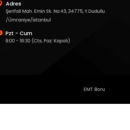
Adres
Şerifali Mah. Emin Sk. No:43, 34775, Y.Dudullu
/Ümraniye/İstanbul
Pzt - Cum
9:00 - 18:30 (Cts, Paz: Kapalı)
EMT Boru