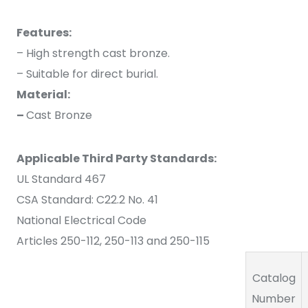
Features:
– High strength cast bronze.
– Suitable for direct burial.
Material:
–
Cast Bronze
Applicable Third Party Standards:
UL Standard 467
CSA Standard: C22.2 No. 41
National Electrical Code
Articles 250-112, 250-113 and 250-115
Catalog
Number