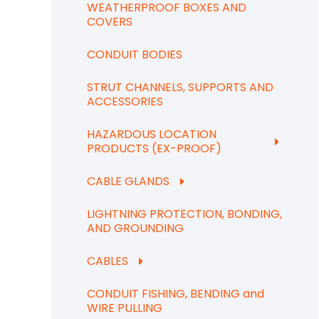
WEATHERPROOF BOXES AND
COVERS
CONDUIT BODIES
STRUT CHANNELS, SUPPORTS AND
ACCESSORIES
HAZARDOUS LOCATION
PRODUCTS (EX-PROOF)
CABLE GLANDS
LIGHTNING PROTECTION, BONDING,
AND GROUNDING
CABLES
CONDUIT FISHING, BENDING and
WIRE PULLING