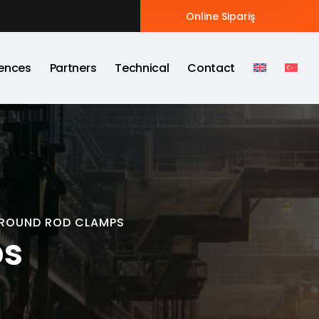
Online Sipariş
ences
Partners
Technical
Contact
ROUND ROD CLAMPS
ps