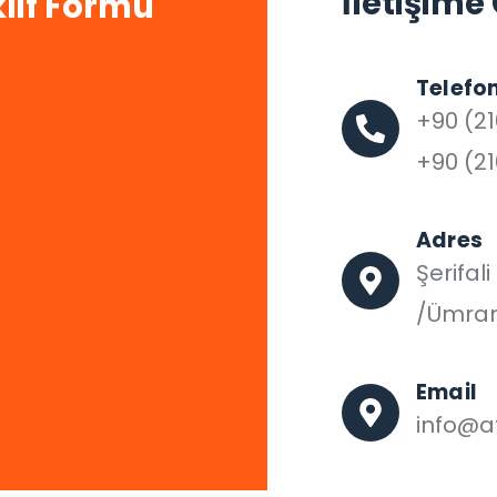
İletişime
lif Formu
Telefo
+90 (21
+90 (21
Adres
Şerifal
/Ümran
Email
info@af