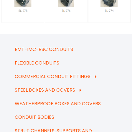
EMT-IMC-RSC CONDUITS
FLEXIBLE CONDUITS
COMMERCIAL CONDUIT FITTINGS
STEEL BOXES AND COVERS
WEATHERPROOF BOXES AND COVERS
CONDUIT BODIES
STRUT CHANNELS, SUPPORTS AND