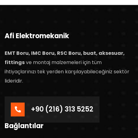
Afi Elektromekanik
EMT Boru, IMC Boru, RSC Boru, buat, aksesuar,
fittings
ve montaj malzemeleri için tüm
ihtiyaçlarınızı tek yerden karşılayabileceğiniz sektör
lideridir.
+90 (216) 313 5252
Bağlantılar