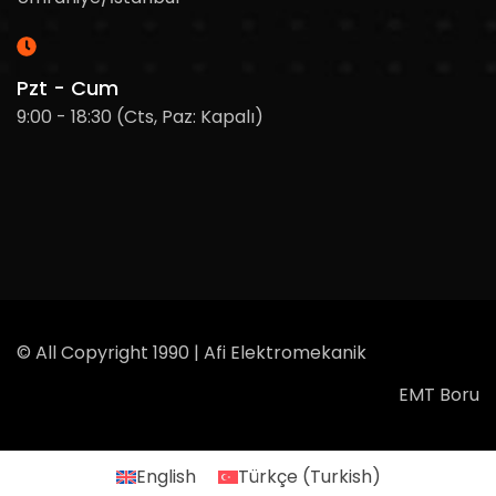
Pzt - Cum
9:00 - 18:30 (Cts, Paz: Kapalı)
© All Copyright 1990 | Afi Elektromekanik
EMT Boru
English
Türkçe
(
Turkish
)