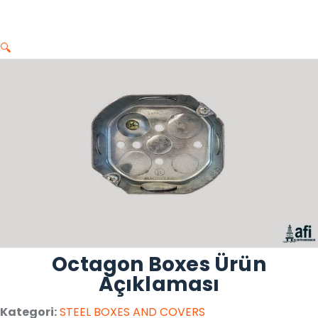
🔍
Octagon Boxes Ürün
Açıklaması
Kategori:
STEEL BOXES AND COVERS