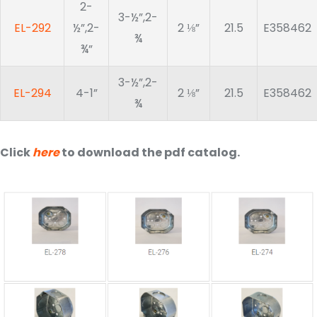
2-
3-½”,2-
EL-292
½”,2-
2 ⅛”
21.5
E358462
¾
¾”
3-½”,2-
EL-294
4-1”
2 ⅛”
21.5
E358462
¾
Click
here
to download the pdf catalog.