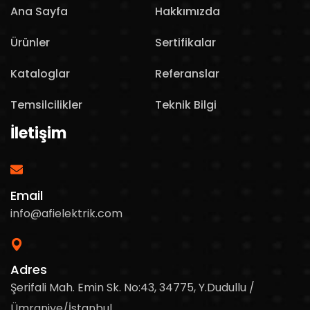
Ana Sayfa
Hakkımızda
Ürünler
Sertifikalar
Kataloglar
Referanslar
Temsilcilikler
Teknik Bilgi
İletişim
Email
info@afielektrik.com
Adres
Şerifali Mah. Emin Sk. No:43, 34775, Y.Dudullu /
Ümraniye/İstanbul