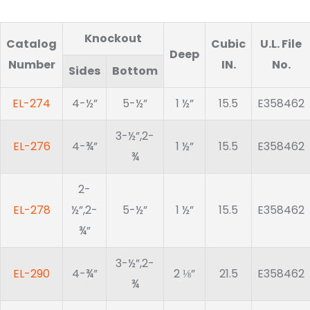
Knockout
Catalog
Cubic
U.L. File
Deep
Number
IN.
No.
Sides
Bottom
EL-274
4-½”
5-½”
1 ½”
15.5
E358462
3-½”,2-
EL-276
4-¾”
1 ½”
15.5
E358462
¾
2-
EL-278
½”,2-
5-½”
1 ½”
15.5
E358462
¾”
3-½”,2-
EL-290
4-¾”
2 ⅛”
21.5
E358462
¾