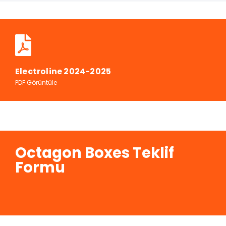
Electroline 2024-2025
PDF Görüntüle
Octagon Boxes Teklif
Formu