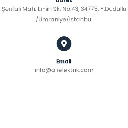
Adres
Şerifali Mah. Emin Sk. No:43, 34775, Y.Dudullu
/Ümraniye/İstanbul
Email
info@afielektrik.com