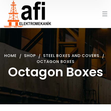
HOME
SHOP
STEEL BOXES AND COVERS
OCTAGON BOXES
Octagon Boxes