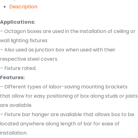
Description
Applications:
– Octagon boxes are used in the installation of ceiling or
wall lighting fixtures
– Also used as junction box when used with their
respective steel covers.
– Fixture rated.
Features:
– Different types of labor-saving mounting brackets
that allow for easy positioning of box along studs or joists
are available.
– Fixture bar hanger are available that allows box to be
located anywhere along length of bar for ease of
installation.