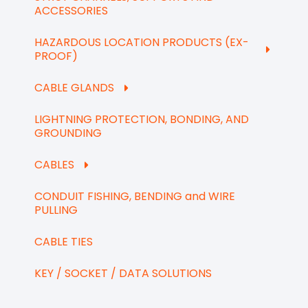
ACCESSORIES
HAZARDOUS LOCATION PRODUCTS (EX-
PROOF)
CABLE GLANDS
LIGHTNING PROTECTION, BONDING, AND
GROUNDING
CABLES
CONDUIT FISHING, BENDING and WIRE
PULLING
CABLE TIES
KEY / SOCKET / DATA SOLUTIONS