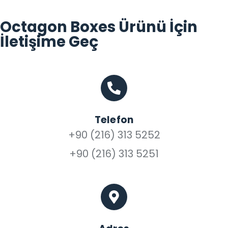
Octagon Boxes Ürünü İçin
İletişime Geç
Telefon
+90 (216) 313 5252
+90 (216) 313 5251