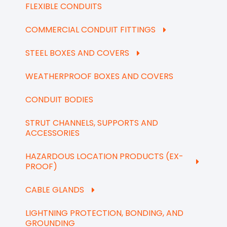
FLEXIBLE CONDUITS
COMMERCIAL CONDUIT FITTINGS
STEEL BOXES AND COVERS
WEATHERPROOF BOXES AND COVERS
CONDUIT BODIES
STRUT CHANNELS, SUPPORTS AND
ACCESSORIES
HAZARDOUS LOCATION PRODUCTS (EX-
PROOF)
CABLE GLANDS
LIGHTNING PROTECTION, BONDING, AND
GROUNDING