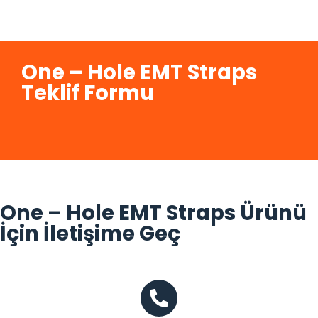
One – Hole EMT Straps
Teklif Formu
One – Hole EMT Straps Ürünü
İçin İletişime Geç