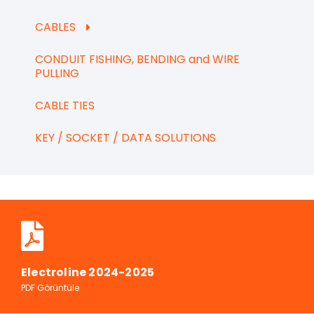
CABLES
CONDUIT FISHING, BENDING and WIRE
PULLING
CABLE TIES
KEY / SOCKET / DATA SOLUTIONS
Electroline 2024-2025
PDF Görüntüle