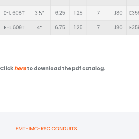
E-L 608T
3 ½”
6.25
1.25
7
.180
E35
E-L 609T
4”
6.75
1.25
7
.180
E35
Click
here
to download the pdf catalog.
EMT-IMC-RSC CONDUITS