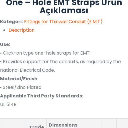
One – Hole EMT Straps Ürün
Açıklaması
Kategori:
Fittings for Thinwall Conduit (E.M.T)
Description
Use:
• Click-on type one-hole straps for EMT.
• Provides support for the conduits, as required by the
National Electrical Code.
Material/Finish:
• Steel/Zinc Plated
Applicable Third Party Standards:
UL 514B
Dimensions
Trade