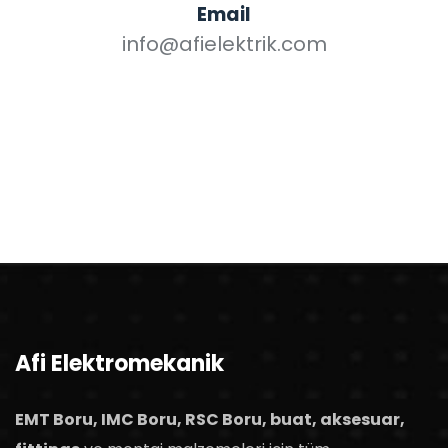
Email
info@afielektrik.com
Afi Elektromekanik
EMT Boru, IMC Boru, RSC Boru, buat, aksesuar,