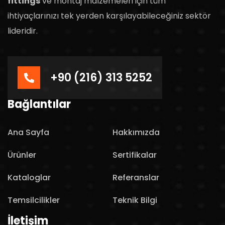
fittings
ve montaj malzemeleri için tüm
ihtiyaçlarınızı tek yerden karşılayabileceğiniz sektör
lideridir.
+90 (216) 313 5252
Bağlantılar
Ana Sayfa
Hakkımızda
Ürünler
Sertifikalar
Kataloglar
Referanslar
Temsilcilikler
Teknik Bilgi
İletişim