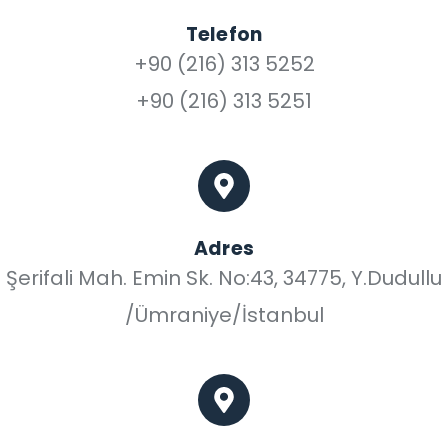
Telefon
+90 (216) 313 5252
+90 (216) 313 5251
Adres
Şerifali Mah. Emin Sk. No:43, 34775, Y.Dudullu
/Ümraniye/İstanbul