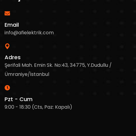
Email
info@afielektrik.com
Adres
Şerifali Mah. Emin Sk. No:43, 34775, Y.Dudullu /
Ümraniye/İstanbul
Pzt - Cum
9:00 - 18:30 (Cts, Paz: Kapalı)