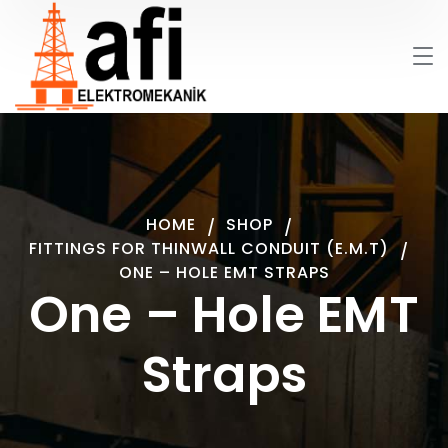
HOME
SHOP
FITTINGS FOR THINWALL CONDUIT (E.M.T)
ONE – HOLE EMT STRAPS
One – Hole EMT
Straps