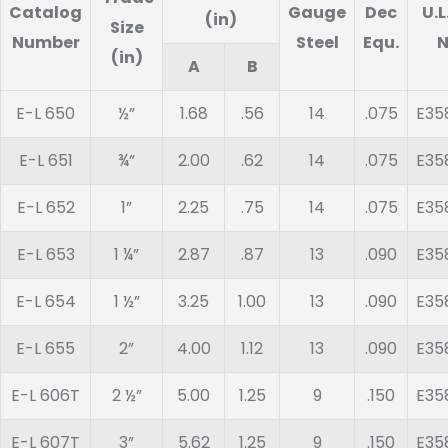
Catalog
Gauge
Dec
U.L
(in)
Size
Number
Steel
Equ.
N
(in)
A
B
E-L 650
½”
1.68
.56
14
.075
E35
E-L 651
¾”
2.00
.62
14
.075
E35
E-L 652
1”
2.25
.75
14
.075
E35
E-L 653
1 ¼”
2.87
.87
13
.090
E35
E-L 654
1 ½”
3.25
1.00
13
.090
E35
E-L 655
2”
4.00
1.12
13
.090
E35
E-L 606T
2 ½”
5.00
1.25
9
.150
E35
E-L 607T
3”
5.62
1.25
9
.150
E35