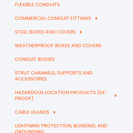
FLEXIBLE CONDUITS
COMMERCIAL CONDUIT FITTINGS
STEEL BOXES AND COVERS
WEATHERPROOF BOXES AND COVERS
CONDUIT BODIES
STRUT CHANNELS, SUPPORTS AND
ACCESSORIES
HAZARDOUS LOCATION PRODUCTS (EX-
PROOF)
CABLE GLANDS
LIGHTNING PROTECTION, BONDING, AND
GROUNDING