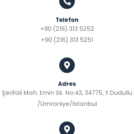
Telefon
+90 (216) 313 5252
+90 (216) 313 5251
Adres
Şerifali Mah. Emin Sk. No:43, 34775, Y.Dudullu
/Ümraniye/İstanbul