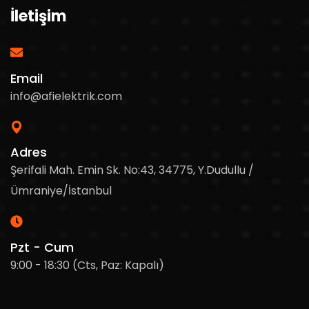
İletişim
Email
info@afielektrik.com
Adres
Şerifali Mah. Emin Sk. No:43, 34775, Y.Dudullu /
Ümraniye/İstanbul
Pzt - Cum
9:00 - 18:30 (Cts, Paz: Kapalı)