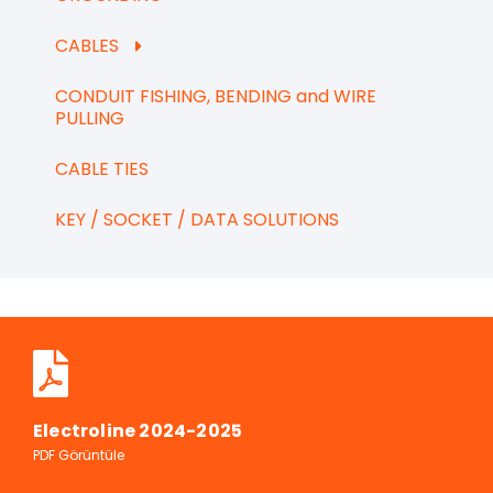
CABLES
CONDUIT FISHING, BENDING and WIRE
PULLING
CABLE TIES
KEY / SOCKET / DATA SOLUTIONS
Electroline 2024-2025
PDF Görüntüle