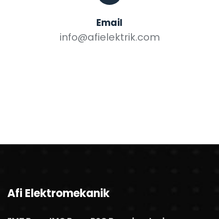
Email
info@afielektrik.com
Afi Elektromekanik