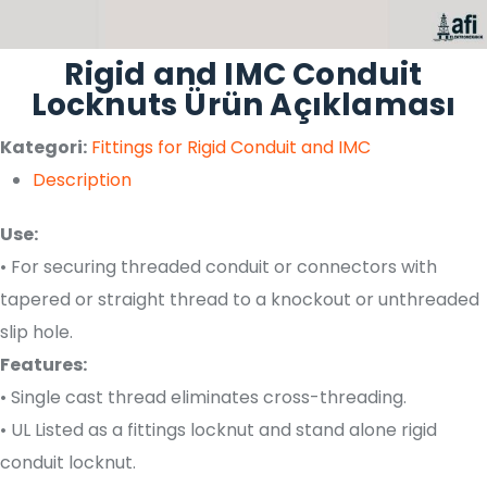
Rigid and IMC Conduit
Locknuts Ürün Açıklaması
Kategori:
Fittings for Rigid Conduit and IMC
Description
Use:
• For securing threaded conduit or connectors with
tapered or straight thread to a knockout or unthreaded
slip hole.
Features:
• Single cast thread eliminates cross-threading.
• UL Listed as a fittings locknut and stand alone rigid
conduit locknut.