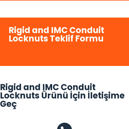
Rigid and IMC Conduit
Locknuts Teklif Formu
Rigid and IMC Conduit
Locknuts Ürünü İçin İletişime
Geç