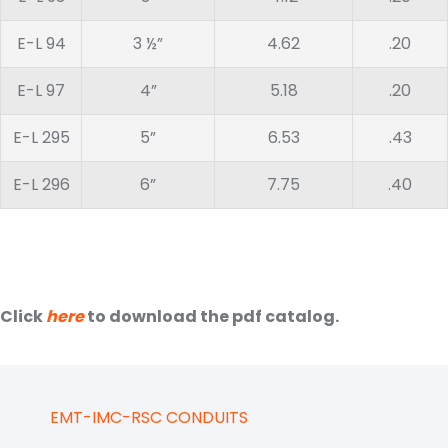
E-L 94
3 ½”
4.62
.20
E-L 97
4”
5.18
.20
E-L 295
5”
6.53
.43
E-L 296
6”
7.75
.40
Click
here
to download the pdf catalog.
EMT-IMC-RSC CONDUITS