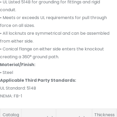
• UL Listed 514B for grounding for fittings and rigid
conduit.
• Meets or exceeds UL requirements for pull through
force on all sizes.
• All locknuts are symmetrical and can be assembled
from either side.
• Conical flange on either side enters the knockout
creating a 360° ground path.
Material/Finish:
• Steel
Applicable Third Party Standards:
UL Standard: 514B
NEMA: FB-1
Catalog
Thickness