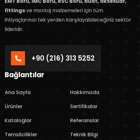
EMT Boru, IMC Boru, RSC Boru, buat, aksesuar,
fittings
ve montaj malzemeleri için tüm
ihtiyaçlarınızı tek yerden karşılayabileceğiniz sektör
lideridir.
+90 (216) 313 5252
Bağlantılar
Ana Sayfa
Hakkımızda
Ürünler
Sertifikalar
Kataloglar
Referanslar
Temsilcilikler
Teknik Bilgi