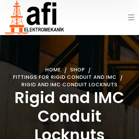
HOME
SHOP
FITTINGS FOR RIGID CONDUIT AND IMC
RIGID AND IMC CONDUIT LOCKNUTS
Rigid and IMC
Conduit
Locknuts