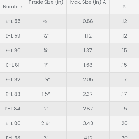
Trade Size (in)
Max. Size (in) A
Number
B
E-L 55
⅜”
0.88
.12
E-L 59
½”
1.12
.12
E-L 80
¾”
1.37
.15
E-L 81
1”
1.68
.15
E-L 82
1 ¼”
2.06
.17
E-L 83
1 ½”
2.37
.17
E-L 84
2”
2.87
.15
E-L 86
2 ½”
3.43
.20
E-L 93
3”
4.12
.20