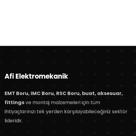
Afi Elektromekanik
EMT Boru, IMC Boru, RSC Boru, buat, aksesuar,
fittings
ve montaj malzemeleri için tüm
ihtiyaçlarınızı tek yerden karşılayabileceğiniz sektör
lideridir.