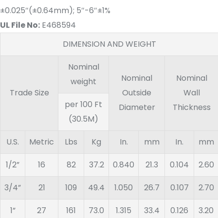
±0.025″(±0.64mm); 5″-6″±1%
UL File No:
E468594
DIMENSION AND WEIGHT
Nominal
Nominal
Nominal
weight
Trade Size
Outside
Wall
​per 100 Ft
Diameter
Thickness
(30.5M)
U.S.
Metric
Lbs
Kg
In.
mm
In.
mm
1/2”
16
82
37.2
0.840
21.3
0.104
2.60
3/4”
21
109
49.4
1.050
26.7
0.107
2.70
1”
27
161
73.0
1.315
33.4
0.126
3.20