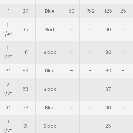
1”
27
Blue
50
15.2
125
25
1
35
Red
–
–
90
–
1/4”
1
41
Black
–
–
80
–
1/2”
2”
53
Blue
–
–
60
–
2
63
Black
–
–
37
–
1/2”
3”
78
Blue
–
–
30
–
3
91
Black
–
–
25
–
1/2”