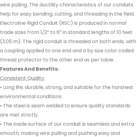
wire pulling. The ductility characteristics of our conduits
help for easy bending, cutting, and threading in the field.
Electroline Rigid Conduit (RSC) is produced in normal
trade sizes from 1/2“ to 6” in standard lengths of 10 feet
(3.05 m). The rigid conduit is threaded on both ends, with
a coupling applied to one end and a by size color coded
thread protector to the other end as per table.
Features And Benefits:
Consistent Quality:
• Long life; durable, strong, and suitable for the harshest
environmental conditions.
• The steel is seam welded to ensure quality standards
are met strictly.
• The inside surface of our conduit is seamless and extra
smooth, making wire pulling and pushing easy and