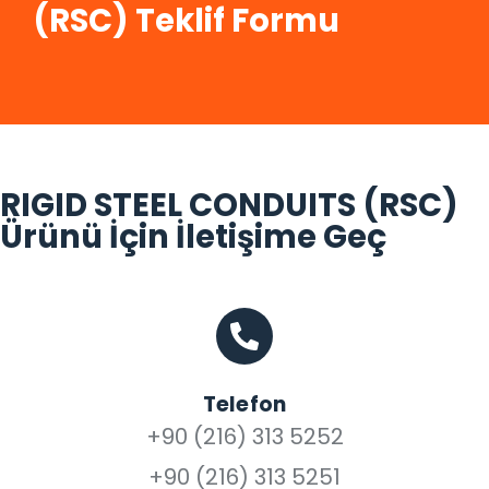
(RSC) Teklif Formu
RIGID STEEL CONDUITS (RSC)
Ürünü İçin İletişime Geç
Telefon
+90 (216) 313 5252
+90 (216) 313 5251