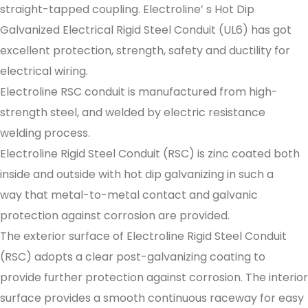
straight-tapped coupling. Electroline’ s Hot Dip
Galvanized Electrical Rigid Steel Conduit (UL6) has got
excellent protection, strength, safety and ductility for
electrical wiring.
Electroline RSC conduit is manufactured from high-
strength steel, and welded by electric resistance
welding process.
Electroline Rigid Steel Conduit (RSC) is zinc coated both
inside and outside with hot dip galvanizing in such a
way that metal-to-metal contact and galvanic
protection against corrosion are provided.
The exterior surface of Electroline Rigid Steel Conduit
(RSC) adopts a clear post-galvanizing coating to
provide further protection against corrosion. The interior
surface provides a smooth continuous raceway for easy