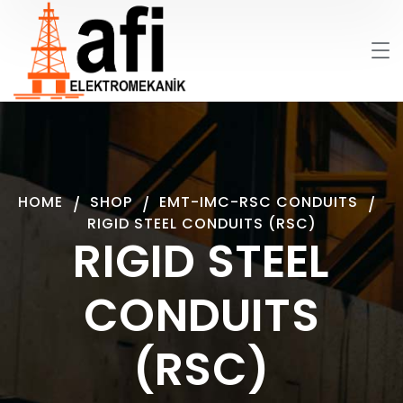
HOME
SHOP
EMT-IMC-RSC CONDUITS
RIGID STEEL CONDUITS (RSC)
RIGID STEEL
CONDUITS
(RSC)