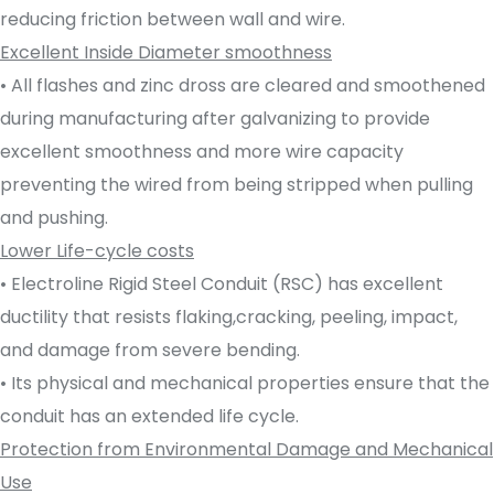
reducing friction between wall and wire.
Excellent Inside Diameter smoothness
• All flashes and zinc dross are cleared and smoothened
during manufacturing after galvanizing to provide
excellent smoothness and more wire capacity
preventing the wired from being stripped when pulling
and pushing.
Lower Life-cycle costs
• Electroline Rigid Steel Conduit (RSC) has excellent
ductility that resists flaking,cracking, peeling, impact,
and damage from severe bending.
• Its physical and mechanical properties ensure that the
conduit has an extended life cycle.
Protection from Environmental Damage and Mechanical
Use