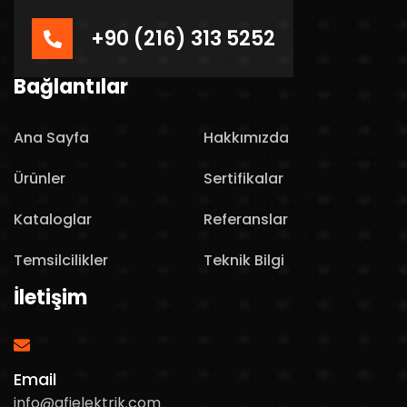
+90 (216) 313 5252
Bağlantılar
Ana Sayfa
Hakkımızda
Ürünler
Sertifikalar
Kataloglar
Referanslar
Temsilcilikler
Teknik Bilgi
İletişim
Email
info@afielektrik.com