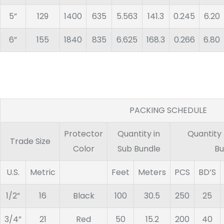
5”
129
1400
635
5.563
141.3
0.245
6.20
6”
155
1840
835
6.625
168.3
0.266
6.80
PACKING SCHEDULE
Protector
Quantity in
Quantity
Trade Size
Color
Sub Bundle
Bu
U.S.
Metric
Feet
Meters
PCS
BD’S
1/2”
16
Black
100
30.5
250
25
3/4”
21
Red
50
15.2
200
40