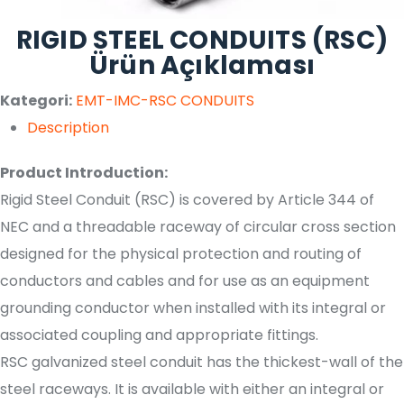
RIGID STEEL CONDUITS (RSC)
Ürün Açıklaması
Kategori:
EMT-IMC-RSC CONDUITS
Description
Product Introduction:
Rigid Steel Conduit (RSC) is covered by Article 344 of
NEC and a threadable raceway of circular cross section
designed for the physical protection and routing of
conductors and cables and for use as an equipment
grounding conductor when installed with its integral or
associated coupling and appropriate fittings.
RSC galvanized steel conduit has the thickest-wall of the
steel raceways. It is available with either an integral or