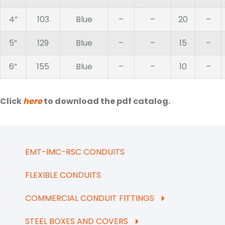
4”
103
Blue
–
–
20
–
5”
129
Blue
–
–
15
–
6”
155
Blue
–
–
10
–
Click
here
to download the pdf catalog.
EMT-IMC-RSC CONDUITS
FLEXIBLE CONDUITS
COMMERCIAL CONDUIT FITTINGS
STEEL BOXES AND COVERS