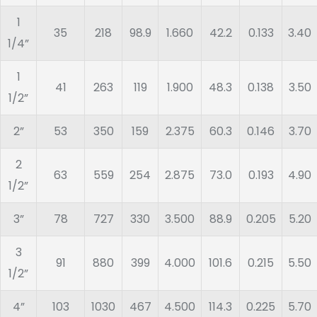
1
35
218
98.9
1.660
42.2
0.133
3.40
1/4”
1
41
263
119
1.900
48.3
0.138
3.50
1/2”
2”
53
350
159
2.375
60.3
0.146
3.70
2
63
559
254
2.875
73.0
0.193
4.90
1/2”
3”
78
727
330
3.500
88.9
0.205
5.20
3
91
880
399
4.000
101.6
0.215
5.50
1/2”
4”
103
1030
467
4.500
114.3
0.225
5.70