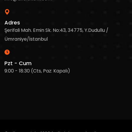
Adres
Şerifali Mah. Emin Sk. No:43, 34775, Y.Dudullu /
Ümraniye/İstanbul
Pzt - Cum
9:00 - 18:30 (Cts, Paz: Kapalı)