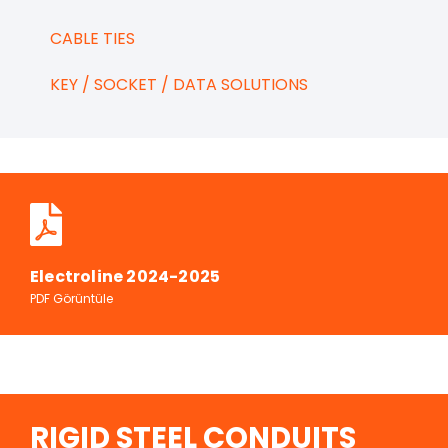
CABLE TIES
KEY / SOCKET / DATA SOLUTIONS
Electroline 2024-2025
PDF Görüntüle
RIGID STEEL CONDUITS