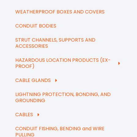
WEATHERPROOF BOXES AND COVERS
CONDUIT BODIES
STRUT CHANNELS, SUPPORTS AND
ACCESSORIES
HAZARDOUS LOCATION PRODUCTS (EX-
PROOF)
CABLE GLANDS
LIGHTNING PROTECTION, BONDING, AND
GROUNDING
CABLES
CONDUIT FISHING, BENDING and WIRE
PULLING