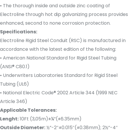
• The thorough inside and outside zinc coating of
Electroline through hot dip galvanizing process provides
enhanced, second to none corrosion protection.
Specifications:
Electroline Rigid Steel Conduit (RSC) is manufactured in
accordance with the latest edition of the following:
• American National Standard for Rigid Steel Tubing
(ANSI® C80.1)
• Underwriters Laboratories Standard for Rigid Steel
Tubing (UL6)
• National Electric Code® 2002 Article 344 (1999 NEC
Article 346)
Applicable Tolerances:
Lenght:
10Ft (3,05m)±¼”(±6.35mm)
Outside Diameter:
½”-2″±0.015″(±0.38mm); 2½”-4″