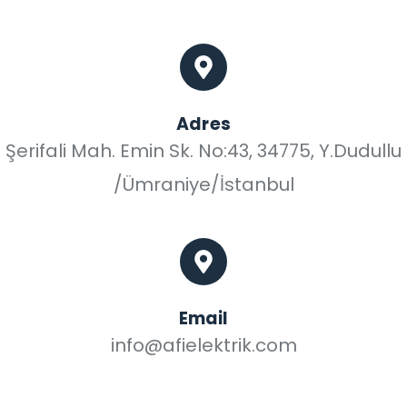
Adres
Şerifali Mah. Emin Sk. No:43, 34775, Y.Dudullu
/Ümraniye/İstanbul
Email
info@afielektrik.com