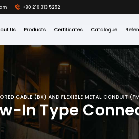
com
+90 216 313 5252
out Us
Products
Certificates
Catalogue
Refer
ORED CABLE (BX) AND FLEXIBLE METAL CONDUIT (F
w-In Type Conne