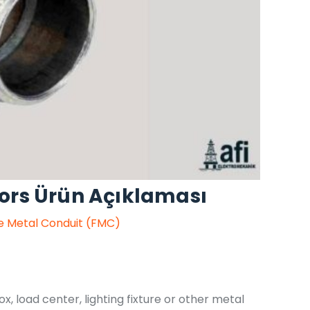
ors Ürün Açıklaması
le Metal Conduit (FMC)
ox, load center, lighting fixture or other metal