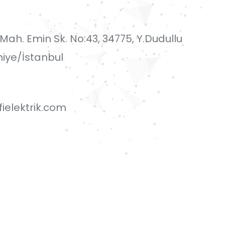
i Mah. Emin Sk. No:43, 34775, Y.Dudullu
iye/İstanbul
ielektrik.com