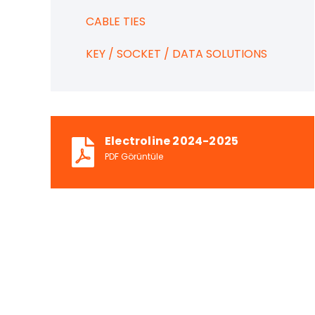
CABLE TIES
KEY / SOCKET / DATA SOLUTIONS
Electroline 2024-2025
PDF Görüntüle