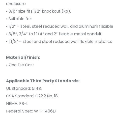
enclosure.
• 3/8″ size fits 1/2″ knockout (ko).
• Suitable for:
• 1/2″ – steel, steel reduced wall, and aluminum flexibl
• 3/8″, 3/4″ to 1 1/4″ and 2″ flexible metal conduit.
• 1 1/2″ – steel and steel reduced wall flexible metal co
Material/Finish:
• Zinc Die Cast
Applicable Third Party Standards:
UL Standard: 514B,
CSA Standard: C22.2 No. 18
NEMA: FB-1.
Federal Spec: W-F-406D,