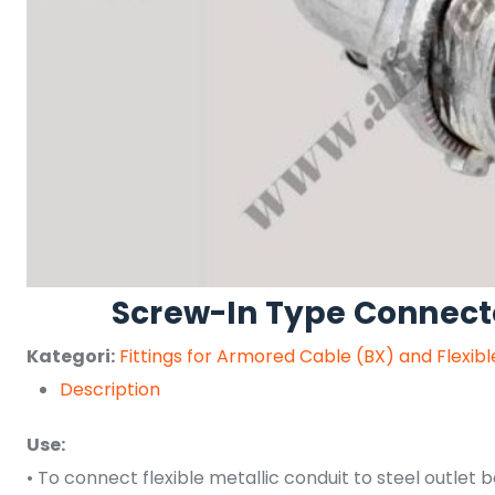
Screw-In Type Connect
Kategori:
Fittings for Armored Cable (BX) and Flexib
Description
Use:
• To connect flexible metallic conduit to steel outlet b