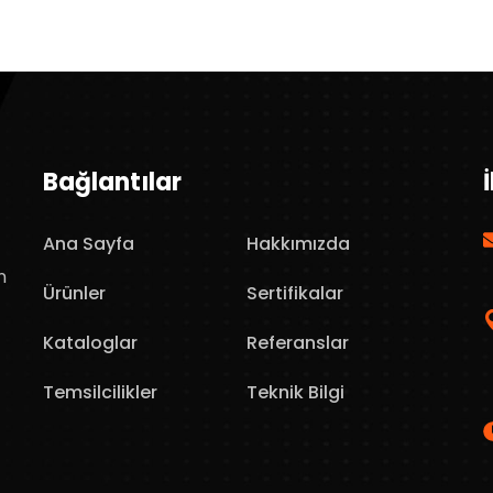
Bağlantılar
Ana Sayfa
Hakkımızda
n
Ürünler
Sertifikalar
Kataloglar
Referanslar
Temsilcilikler
Teknik Bilgi