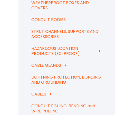
WEATHERPROOF BOXES AND
COVERS
CONDUIT BODIES
STRUT CHANNELS, SUPPORTS AND
ACCESSORIES
HAZARDOUS LOCATION
PRODUCTS (EX-PROOF)
CABLE GLANDS
LIGHTNING PROTECTION, BONDING,
AND GROUNDING
CABLES
CONDUIT FISHING, BENDING and
WIRE PULLING