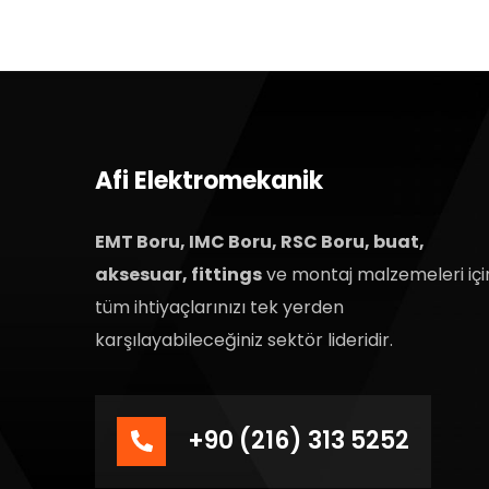
Afi Elektromekanik
EMT Boru, IMC Boru, RSC Boru, buat,
aksesuar, fittings
ve montaj malzemeleri içi
tüm ihtiyaçlarınızı tek yerden
karşılayabileceğiniz sektör lideridir.
+90 (216) 313 5252