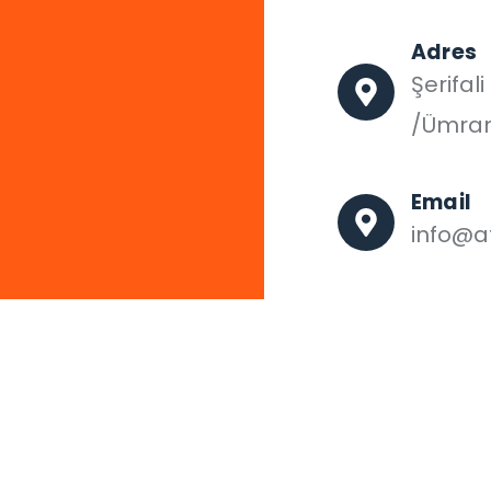
Adres
Şerifal
/Ümran
Email
info@af