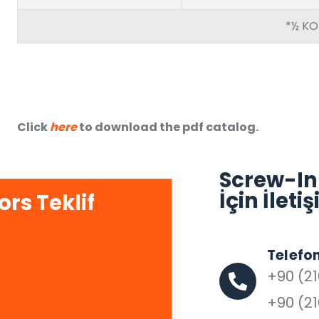
*½ KO
Click
here
to download the pdf catalog.
Screw-In
İçin İlet
rs Teklif
Telefo
+90 (21
+90 (21