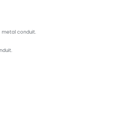
e metal conduit.
nduit.