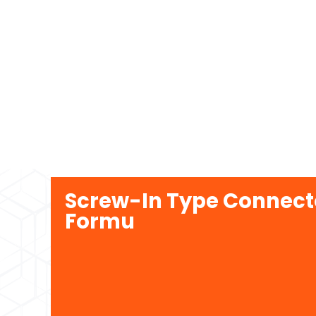
Screw-In Type Connecto
Formu