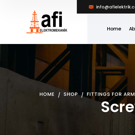
info@afielektrik.
Home
Ab
HOME
SHOP
FITTINGS FOR ARM
Scre