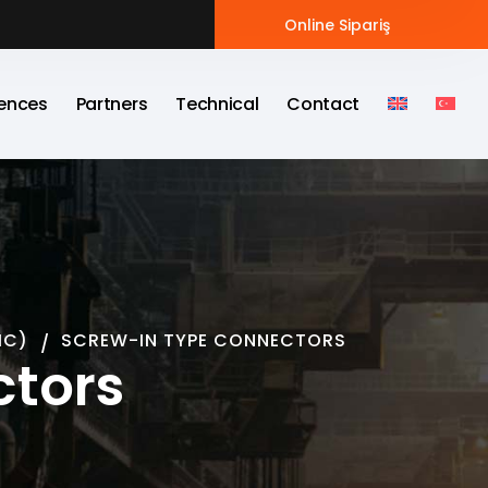
Online Sipariş
ences
Partners
Technical
Contact
MC)
SCREW-IN TYPE CONNECTORS
ctors