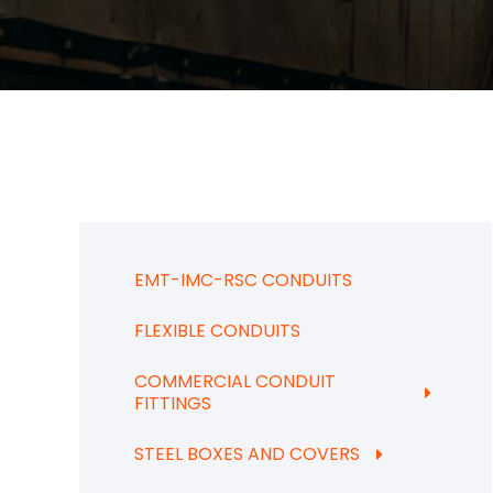
EMT-IMC-RSC CONDUITS
FLEXIBLE CONDUITS
COMMERCIAL CONDUIT
FITTINGS
STEEL BOXES AND COVERS