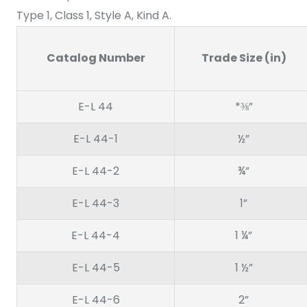
Type 1, Class 1, Style A, Kind A.
Catalog Number
Trade Size (in)
E-L 44
*⅜”
E-L 44-1
½”
E-L 44-2
¾”
E-L 44-3
1”
E-L 44-4
1 ¼”
E-L 44-5
1 ½”
E-L 44-6
2”