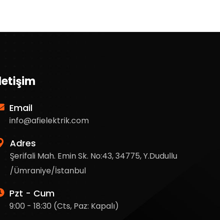
İletişim
Email
info@afielektrik.com
Adres
Şerifali Mah. Emin Sk. No:43, 34775, Y.Dudullu
/Ümraniye/İstanbul
Pzt - Cum
9:00 - 18:30 (Cts, Paz: Kapalı)