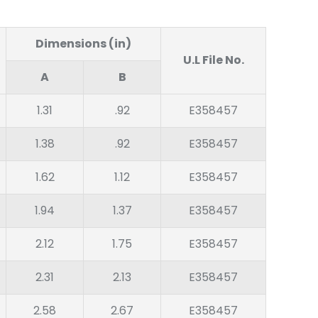
Dimensions (in)
U.L File No.
A
B
1.31
.92
E358457
1.38
.92
E358457
1.62
1.12
E358457
1.94
1.37
E358457
2.12
1.75
E358457
2.31
2.13
E358457
2.58
2.67
E358457