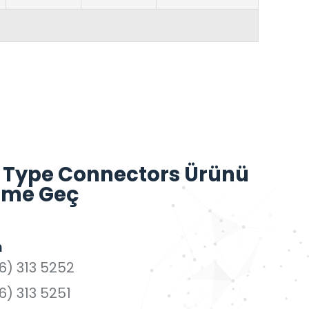
 Type Connectors Ürünü
işime Geç
n
6) 313 5252
6) 313 5251