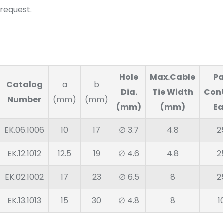
request.
Hole
Max.Cable
P
Catalog
a
b
Dia.
Tie Width
Con
Number
(mm)
(mm)
(mm)
(mm)
E
EK.06.1006
10
17
∅ 3.7
4.8
2
EK.12.1012
12.5
19
∅ 4.6
4.8
2
EK.02.1002
17
23
∅ 6.5
8
2
EK.13.1013
15
30
∅ 4.8
8
1