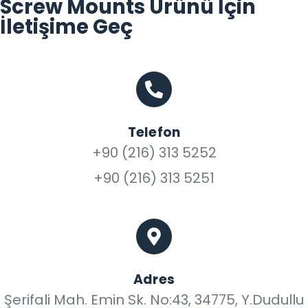
Screw Mounts Ürünü İçin
İletişime Geç
Telefon
+90 (216) 313 5252
+90 (216) 313 5251
Adres
Şerifali Mah. Emin Sk. No:43, 34775, Y.Dudullu