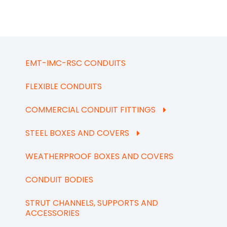
EMT-IMC-RSC CONDUITS
FLEXIBLE CONDUITS
COMMERCIAL CONDUIT FITTINGS
STEEL BOXES AND COVERS
WEATHERPROOF BOXES AND COVERS
CONDUIT BODIES
STRUT CHANNELS, SUPPORTS AND
ACCESSORIES