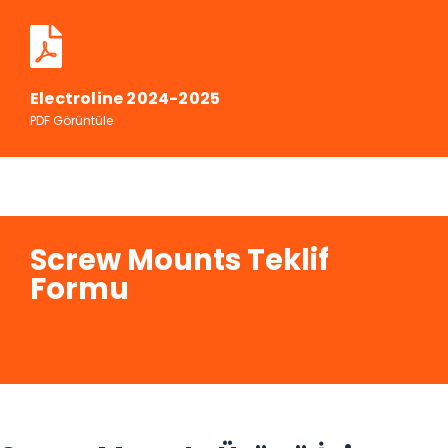
Electroline 2024-2025
PDF Görüntüle
Screw Mounts Teklif
Formu