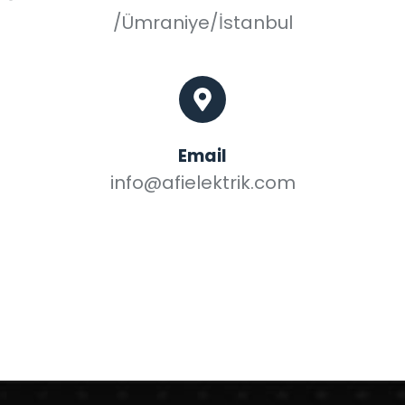
/Ümraniye/İstanbul
Email
info@afielektrik.com