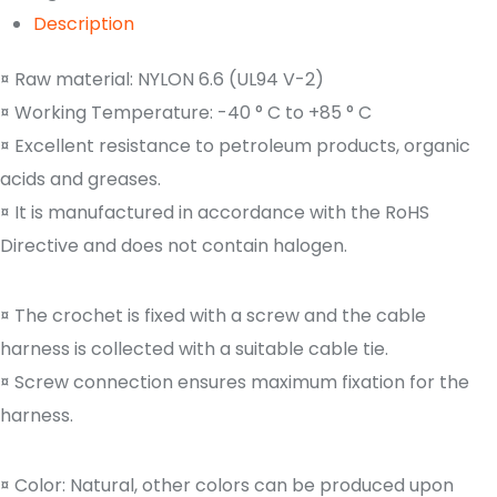
Description
¤ Raw material: NYLON 6.6 (UL94 V-2)
¤ Working Temperature: -40 ° C to +85 ° C
¤ Excellent resistance to petroleum products, organic
acids and greases.
¤ It is manufactured in accordance with the RoHS
Directive and does not contain halogen.
¤ The crochet is fixed with a screw and the cable
harness is collected with a suitable cable tie.
¤ Screw connection ensures maximum fixation for the
harness.
¤ Color: Natural, other colors can be produced upon