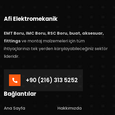
Afi Elektromekanik
EMT Boru, IMC Boru, RSC Boru, buat, aksesuar,
fittings
ve montaj malzemeleri için tüm
ihtiyaçlarınızı tek yerden karşılayabileceğiniz sektör
lideridir.
+90 (216) 313 5252
Bağlantılar
Ana Sayfa
Hakkımızda