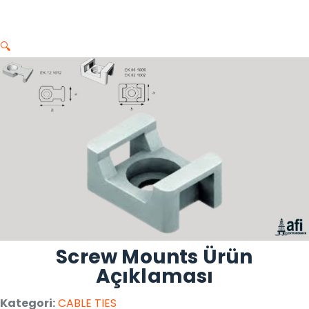
🔍
Screw Mounts Ürün
Açıklaması
Kategori:
CABLE TIES