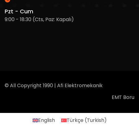
Pzt - Cum
9:00 - 18:30 (Cts, Paz: Kapalı)
© All Copyright 1990 | Afi Elektromekanik
EMT Boru
English
Türkçe
(
Turkish
)