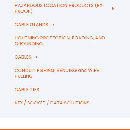
HAZARDOUS LOCATION PRODUCTS (EX-
PROOF)
CABLE GLANDS
LIGHTNING PROTECTION, BONDING, AND
GROUNDING
CABLES
CONDUIT FISHING, BENDING and WIRE
PULLING
CABLE TIES
KEY / SOCKET / DATA SOLUTIONS