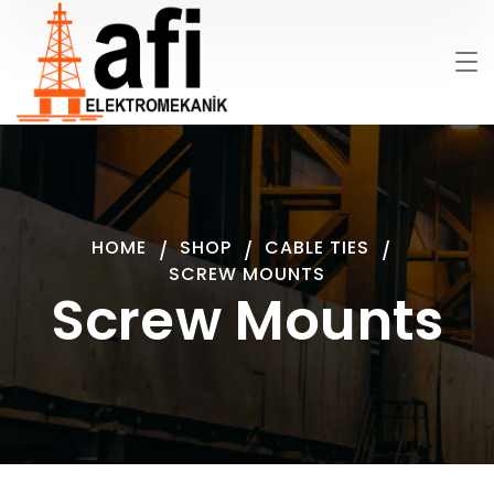
HOME
SHOP
CABLE TIES
SCREW MOUNTS
Screw Mounts