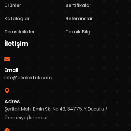
Ürünler
Sertifikalar
Kataloglar
Referanslar
Temsilcilikler
Teknik Bilgi
İletişim
Email
info@afielektrik.com
Adres
Şerifali Mah. Emin Sk. No:43, 34775, Y.Dudullu /
Ümraniye/İstanbul