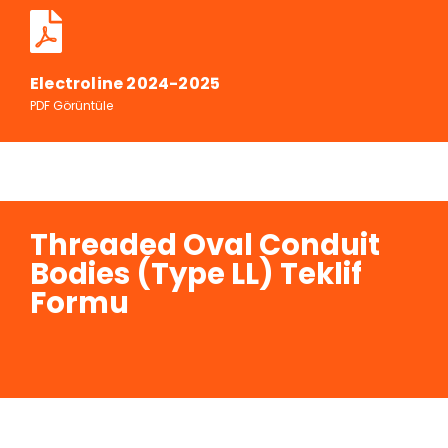
Electroline 2024-2025
PDF Görüntüle
Threaded Oval Conduit
Bodies (Type LL) Teklif
Formu