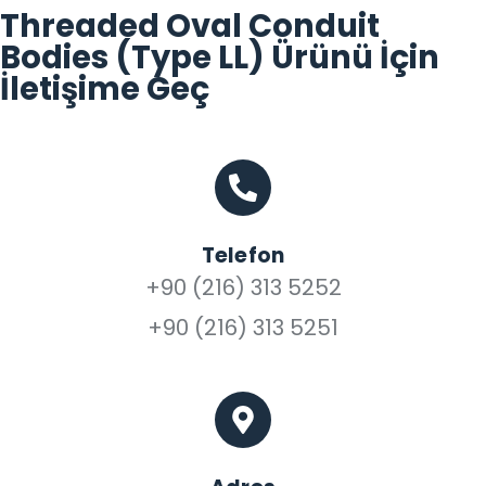
Threaded Oval Conduit
Bodies (Type LL) Ürünü İçin
İletişime Geç
Telefon
+90 (216) 313 5252
+90 (216) 313 5251