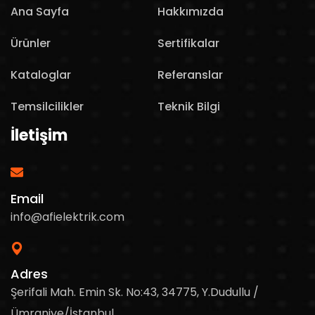
Ana Sayfa
Hakkımızda
Ürünler
Sertifikalar
Kataloglar
Referanslar
Temsilcilikler
Teknik Bilgi
İletişim
Email
info@afielektrik.com
Adres
Şerifali Mah. Emin Sk. No:43, 34775, Y.Dudullu /
Ümraniye/İstanbul