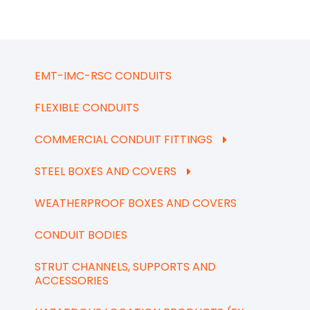
EMT-IMC-RSC CONDUITS
FLEXIBLE CONDUITS
COMMERCIAL CONDUIT FITTINGS
STEEL BOXES AND COVERS
WEATHERPROOF BOXES AND COVERS
CONDUIT BODIES
STRUT CHANNELS, SUPPORTS AND
ACCESSORIES