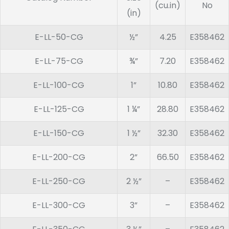
(cu.in)
No
(in)
E-LL-50-CG
½”
4.25
E358462
E-LL-75-CG
¾”
7.20
E358462
E-LL-100-CG
1”
10.80
E358462
E-LL-125-CG
1 ¼”
28.80
E358462
E-LL-150-CG
1 ½”
32.30
E358462
E-LL-200-CG
2”
66.50
E358462
E-LL-250-CG
2 ½”
–
E358462
E-LL-300-CG
3”
–
E358462