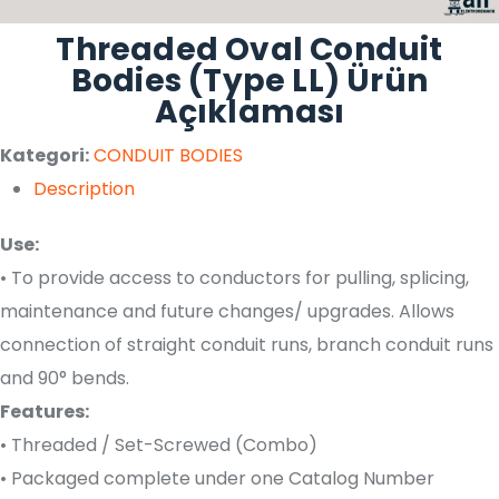
Threaded Oval Conduit
Bodies (Type LL) Ürün
Açıklaması
Kategori:
CONDUIT BODIES
Description
Use:
• To provide access to conductors for pulling, splicing,
maintenance and future changes/ upgrades. Allows
connection of straight conduit runs, branch conduit runs
and 90° bends.
Features:
• Threaded / Set-Screwed (Combo)
• Packaged complete under one Catalog Number