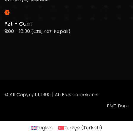
Pzt - Cum
9:00 - 18:30 (Cts, Paz: Kapalı)
© All Copyright 1990 | Afi Elektromekanik
EMT Boru
English
Türkçe
(
Turkish
)