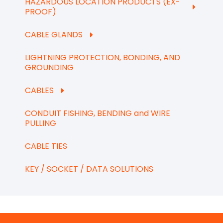
HAZARDOUS LOCATION PRODUCTS (EX-
PROOF)
CABLE GLANDS
LIGHTNING PROTECTION, BONDING, AND
GROUNDING
CABLES
CONDUIT FISHING, BENDING and WIRE
PULLING
CABLE TIES
KEY / SOCKET / DATA SOLUTIONS