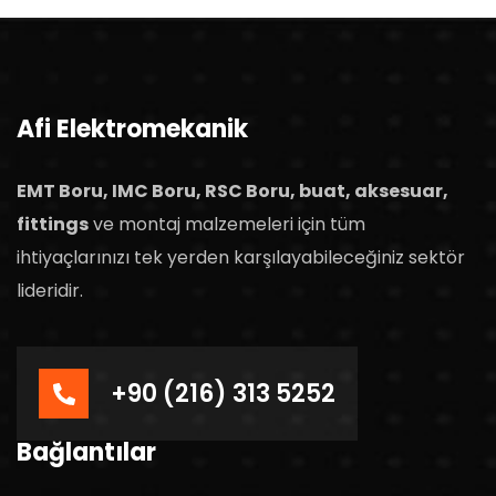
Afi Elektromekanik
EMT Boru, IMC Boru, RSC Boru, buat, aksesuar,
fittings
ve montaj malzemeleri için tüm
ihtiyaçlarınızı tek yerden karşılayabileceğiniz sektör
lideridir.
+90 (216) 313 5252
Bağlantılar