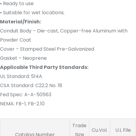
• Ready to use
• Suitable for wet locations.
Material/Finish:
Conduit Body – Die-cast, Copper-free Aluminum with
Powder Coat
Cover – Stamped Steel Pre-Galvanized
Gasket – Neoprene
Applicable Third Party Standards:
UL Standard: 514A
CSA Standard: C22.2 No. 18
Fed Spec: A-A-50563
NEMA: FB-1, FB-2.10
Trade
Cu.Vol.
U.L File
Catalog Number
Size