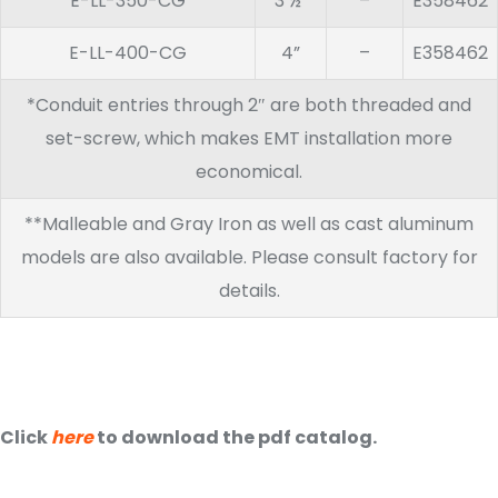
E-LL-350-CG
3 ½”
–
E358462
E-LL-400-CG
4”
–
E358462
*Conduit entries through 2″ are both threaded and
set-screw, which makes EMT installation more
economical.
**Malleable and Gray Iron as well as cast aluminum
models are also available. Please consult factory for
details.
Click
here
to download the pdf catalog.