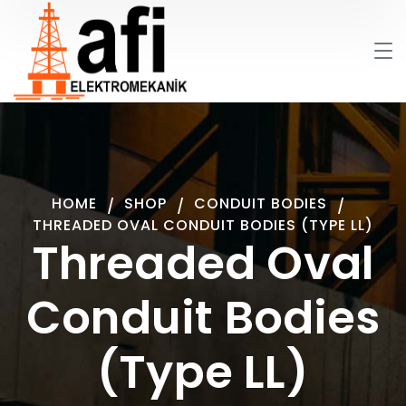
HOME
SHOP
CONDUIT BODIES
THREADED OVAL CONDUIT BODIES (TYPE LL)
Threaded Oval
Conduit Bodies
(Type LL)