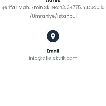
Adres
Şerifali Mah. Emin Sk. No:43, 34775, Y.Dudullu
/Ümraniye/İstanbul
Email
info@afielektrik.com