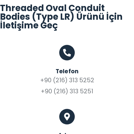
Threaded Oval Conduit
Bodies (Type LR) Ürünü İçin
İletişime Geç
Telefon
+90 (216) 313 5252
+90 (216) 313 5251