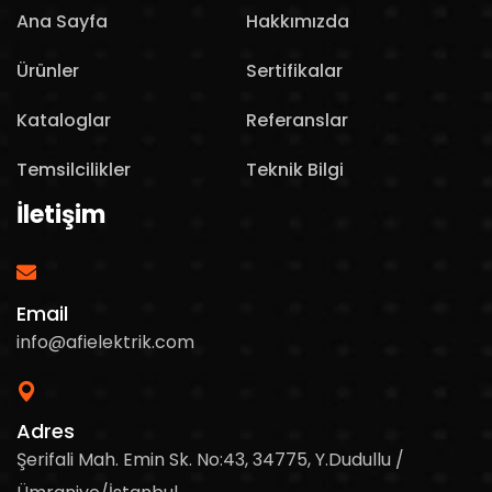
Ana Sayfa
Hakkımızda
Ürünler
Sertifikalar
Kataloglar
Referanslar
Temsilcilikler
Teknik Bilgi
İletişim
Email
info@afielektrik.com
Adres
Şerifali Mah. Emin Sk. No:43, 34775, Y.Dudullu /