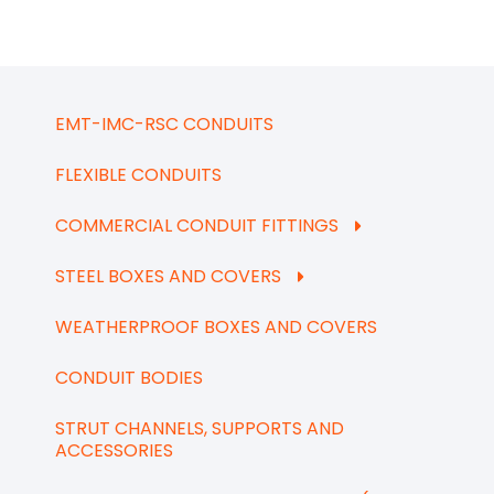
EMT-IMC-RSC CONDUITS
FLEXIBLE CONDUITS
COMMERCIAL CONDUIT FITTINGS
STEEL BOXES AND COVERS
WEATHERPROOF BOXES AND COVERS
CONDUIT BODIES
STRUT CHANNELS, SUPPORTS AND
ACCESSORIES