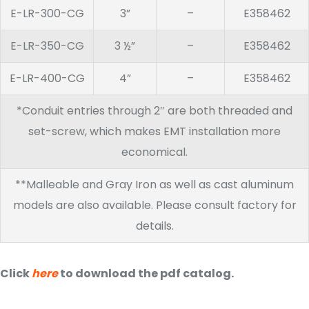
E-LR-300-CG
3”
–
E358462
E-LR-350-CG
3 ½”
–
E358462
E-LR-400-CG
4”
–
E358462
*Conduit entries through 2″ are both threaded and
set-screw, which makes EMT installation more
economical.
**Malleable and Gray Iron as well as cast aluminum
models are also available. Please consult factory for
details.
Click
here
to download the pdf catalog.