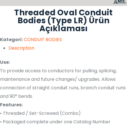
Threaded Oval Conduit
Bodies (Type LR) Ürün
Açıklaması
Kategori:
CONDUIT BODIES
Description
Use:
To provide access to conductors for pulling, splicing,
maintenance and future changes/ upgrades. Allows
connection of straight conduit runs, branch conduit runs
and 90° bends.
Features:
• Threaded / Set-Screwed (Combo)
• Packaged complete under one Catalog Number