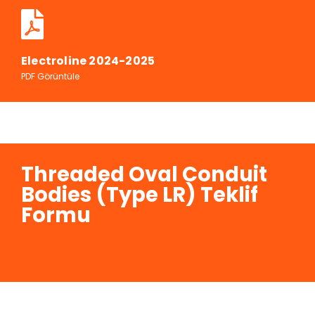
Electroline 2024-2025
PDF Görüntüle
Threaded Oval Conduit
Bodies (Type LR) Teklif
Formu