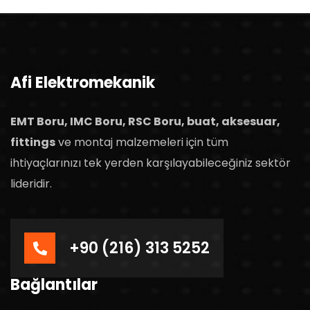
Afi Elektromekanik
EMT Boru, IMC Boru, RSC Boru, buat, aksesuar,
fittings
ve montaj malzemeleri için tüm
ihtiyaçlarınızı tek yerden karşılayabileceğiniz sektör
lideridir.
+90 (216) 313 5252
Bağlantılar