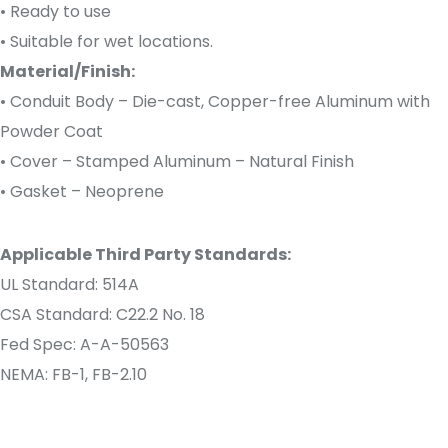
• Ready to use
• Suitable for wet locations.
Material/Finish:
• Conduit Body – Die-cast, Copper-free Aluminum with
Powder Coat
• Cover – Stamped Aluminum – Natural Finish
• Gasket – Neoprene
Applicable Third Party Standards:
UL Standard: 514A
CSA Standard: C22.2 No. 18
Fed Spec: A-A-50563
NEMA: FB-1, FB-2.10