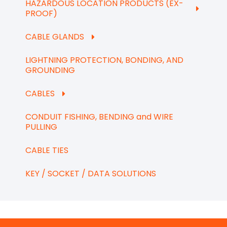
HAZARDOUS LOCATION PRODUCTS (EX-
PROOF)
CABLE GLANDS
LIGHTNING PROTECTION, BONDING, AND
GROUNDING
CABLES
CONDUIT FISHING, BENDING and WIRE
PULLING
CABLE TIES
KEY / SOCKET / DATA SOLUTIONS