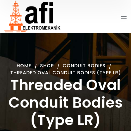
HOME
SHOP
CONDUIT BODIES
THREADED OVAL CONDUIT BODIES (TYPE LR)
Threaded Oval
Conduit Bodies
(Type LR)