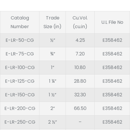
Catalog
Trade
Cu.Vol.
U.L File No
Number
Size (in)
(cu.in)
E-LR-50-CG
½”
4.25
E358462
E-LR-75-CG
¾”
7.20
E358462
E-LR-100-CG
1”
10.80
E358462
E-LR-125-CG
1 ¼”
28.80
E358462
E-LR-150-CG
1 ½”
32.30
E358462
E-LR-200-CG
2”
66.50
E358462
E-LR-250-CG
2 ½”
–
E358462