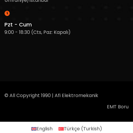
Ümraniye/İstanbul
Pzt - Cum
9:00 - 18:30 (Cts, Paz: Kapalı)
© All Copyright 1990 | Afi Elektromekanik
EMT Boru
English
Türkçe
(
Turkish
)