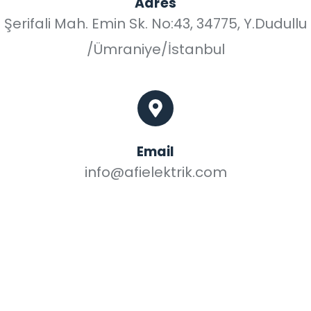
Adres
Şerifali Mah. Emin Sk. No:43, 34775, Y.Dudullu
/Ümraniye/İstanbul
Email
info@afielektrik.com