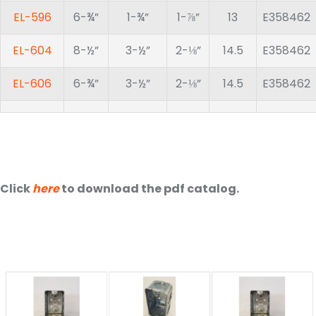
EL-596
6-¾”
1-¾”
1-⅞”
13
E358462
EL-604
8-½”
3-½”
2-⅛”
14.5
E358462
EL-606
6-¾”
3-½”
2-⅛”
14.5
E358462
Click
here
to download the pdf catalog.