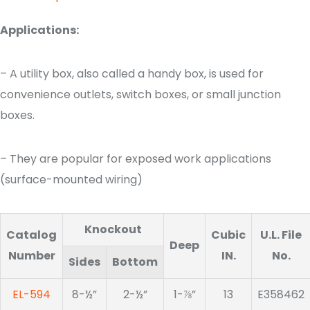
Applications:
– A utility box, also called a handy box, is used for
convenience outlets, switch boxes, or small junction
boxes.
– They are popular for exposed work applications
(surface-mounted wiring)
Knockout
Catalog
Cubic
U.L. File
Deep
Number
IN.
No.
Sides
Bottom
EL-594
8-½”
2-½”
1-⅞”
13
E358462