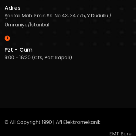
Adres
Şerifali Mah. Emin Sk. No:43, 34775, Y.Dudullu /
Ümraniye/İstanbul
Pzt - Cum
9:00 - 18:30 (Cts, Paz: Kapalı)
© All Copyright 1990 | Afi Elektromekanik
EMT Boru