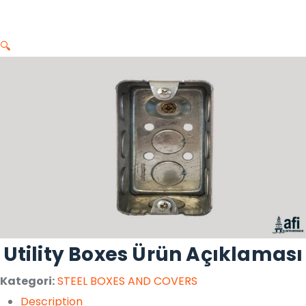
🔍
Utility Boxes Ürün Açıklaması
Kategori:
STEEL BOXES AND COVERS
Description