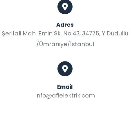
Adres
Şerifali Mah. Emin Sk. No:43, 34775, Y.Dudullu
/Ümraniye/İstanbul
Email
info@afielektrik.com