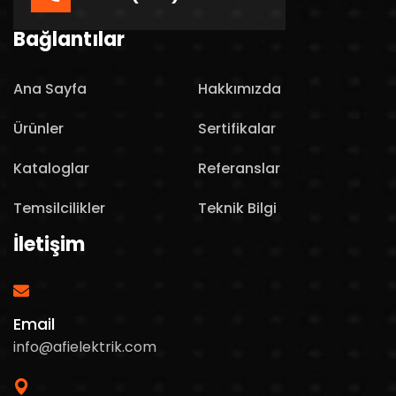
Bağlantılar
Ana Sayfa
Hakkımızda
Ürünler
Sertifikalar
Kataloglar
Referanslar
Temsilcilikler
Teknik Bilgi
İletişim
Email
info@afielektrik.com