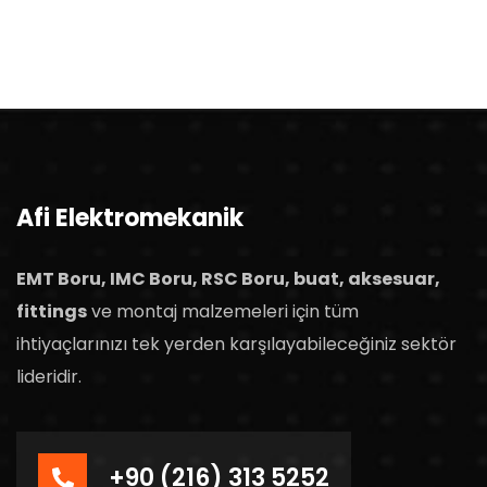
Afi Elektromekanik
EMT Boru, IMC Boru, RSC Boru, buat, aksesuar,
fittings
ve montaj malzemeleri için tüm
ihtiyaçlarınızı tek yerden karşılayabileceğiniz sektör
lideridir.
+90 (216) 313 5252