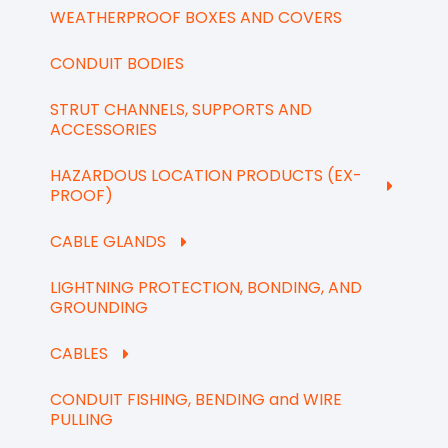
WEATHERPROOF BOXES AND COVERS
CONDUIT BODIES
STRUT CHANNELS, SUPPORTS AND
ACCESSORIES
HAZARDOUS LOCATION PRODUCTS (EX-
PROOF)
CABLE GLANDS
LIGHTNING PROTECTION, BONDING, AND
GROUNDING
CABLES
CONDUIT FISHING, BENDING and WIRE
PULLING