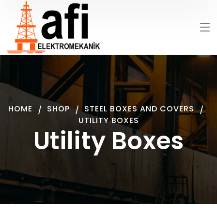
HOME
SHOP
STEEL BOXES AND COVERS
UTILITY BOXES
Utility Boxes