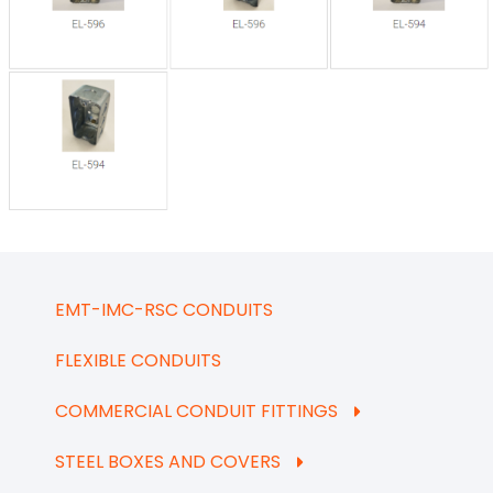
EMT-IMC-RSC CONDUITS
FLEXIBLE CONDUITS
COMMERCIAL CONDUIT FITTINGS
STEEL BOXES AND COVERS