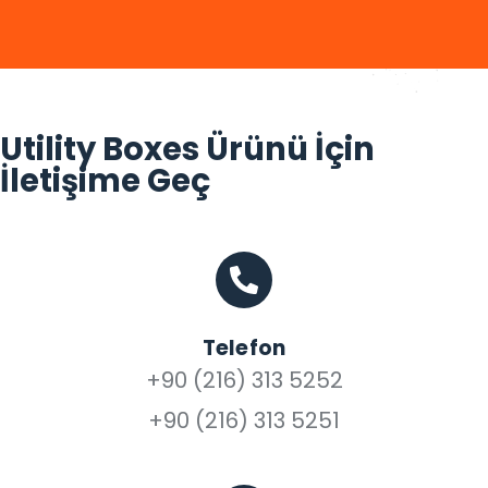
Utility Boxes Ürünü İçin
İletişime Geç
Telefon
+90 (216) 313 5252
+90 (216) 313 5251