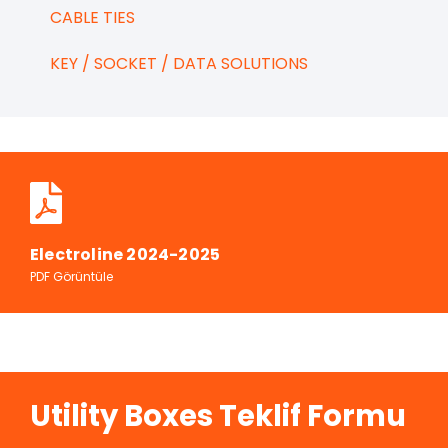
CABLE TIES
KEY / SOCKET / DATA SOLUTIONS
Electroline 2024-2025
PDF Görüntüle
Utility Boxes Teklif Formu