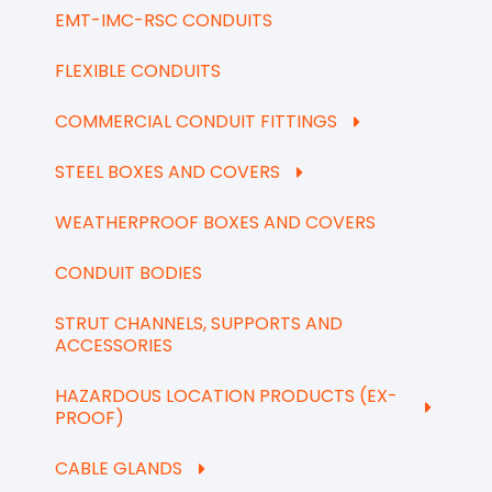
EMT-IMC-RSC CONDUITS
FLEXIBLE CONDUITS
COMMERCIAL CONDUIT FITTINGS
STEEL BOXES AND COVERS
WEATHERPROOF BOXES AND COVERS
CONDUIT BODIES
STRUT CHANNELS, SUPPORTS AND
ACCESSORIES
HAZARDOUS LOCATION PRODUCTS (EX-
PROOF)
CABLE GLANDS