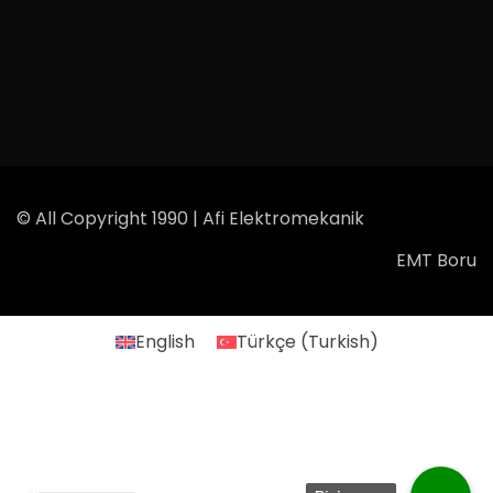
© All Copyright 1990 | Afi Elektromekanik
EMT Boru
English
Türkçe
(
Turkish
)