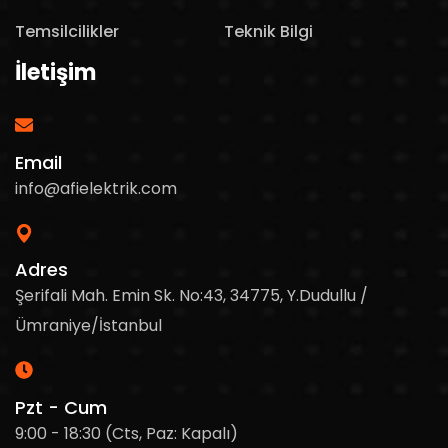
Temsilcilikler
Teknik Bilgi
İletişim
Email
info@afielektrik.com
Adres
Şerifali Mah. Emin Sk. No:43, 34775, Y.Dudullu /
Ümraniye/İstanbul
Pzt - Cum
9:00 - 18:30 (Cts, Paz: Kapalı)