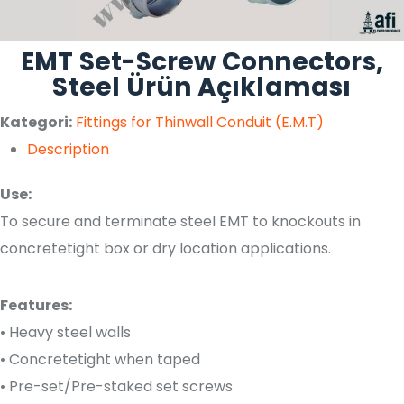
EMT Set-Screw Connectors,
Steel Ürün Açıklaması
Kategori:
Fittings for Thinwall Conduit (E.M.T)
Description
Use:
To secure and terminate steel EMT to knockouts in
concretetight box or dry location applications.
Features:
• Heavy steel walls
• Concretetight when taped
• Pre-set/Pre-staked set screws