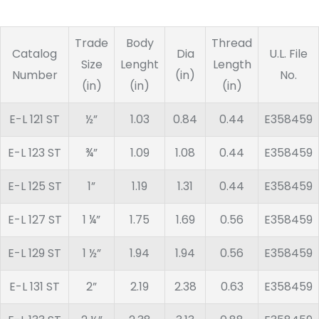
Trade
Body
Thread
Catalog
Dia
U.L. File
Size
Lenght
Length
Number
(in)
No.
(in)
(in)
(in)
E-L 121 ST
½”
1.03
0.84
0.44
E358459
E-L 123 ST
¾”
1.09
1.08
0.44
E358459
E-L 125 ST
1”
1.19
1.31
0.44
E358459
E-L 127 ST
1 ¼”
1.75
1.69
0.56
E358459
E-L 129 ST
1 ½”
1.94
1.94
0.56
E358459
E-L 131 ST
2”
2.19
2.38
0.63
E358459