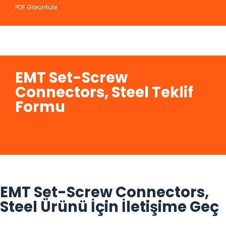
PDF Görüntüle
EMT Set-Screw
Connectors, Steel Teklif
Formu
EMT Set-Screw Connectors,
Steel Ürünü İçin İletişime Geç