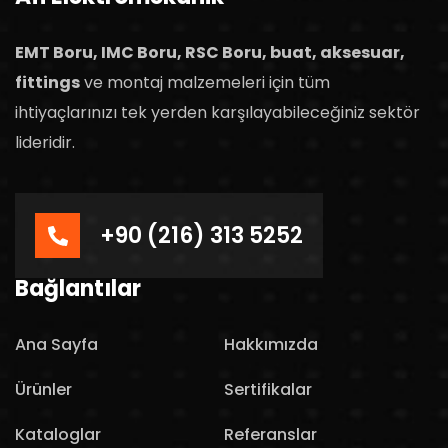
EMT Boru, IMC Boru, RSC Boru, buat, aksesuar,
fittings
ve montaj malzemeleri için tüm
ihtiyaçlarınızı tek yerden karşılayabileceğiniz sektör
lideridir.
+90 (216) 313 5252
Bağlantılar
Ana Sayfa
Hakkımızda
Ürünler
Sertifikalar
Kataloglar
Referanslar