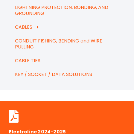
LIGHTNING PROTECTION, BONDING, AND
GROUNDING
CABLES
CONDUIT FISHING, BENDING and WIRE
PULLING
CABLE TIES
KEY / SOCKET / DATA SOLUTIONS
Electroline 2024-2025