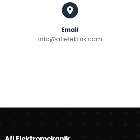
Email
info@afielektrik.com
Afi Elektromekanik