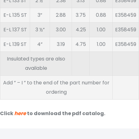
E-L 133 ST
2 ½”
2.38
3.13
0.88
E358459
E-L 135 ST
3”
2.88
3.75
0.88
E358459
E-L 137 ST
3 ½”
3.00
4.25
1.00
E358459
E-L 139 ST
4”
3.19
4.75
1.00
E358459
Insulated types are also
available
Add ” – I ” to the end of the part number for
ordering
Click
here
to download the pdf catalog.