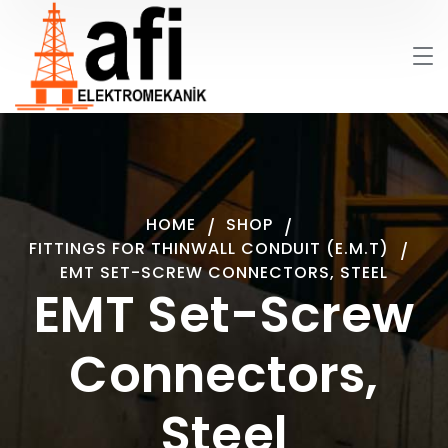
HOME
SHOP
FITTINGS FOR THINWALL CONDUIT (E.M.T)
EMT SET-SCREW CONNECTORS, STEEL
EMT Set-Screw
Connectors,
Steel