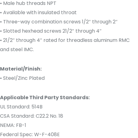
• Male hub threads NPT
• Available with insulated throat
• Three-way combination screws 1/2″ through 2″
• Slotted hexhead screws 21/2″ through 4″
• 21/2″ through 4″ rated for threadless aluminum RMC
and steel IMC.
Material/Finish:
• Steel/Zinc Plated
Applicable Third Party Standards:
UL Standard: 514B
CSA Standard: C22.2 No. 18
NEMA: FB-1
Federal Spec: W-F-408E