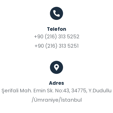
Telefon
+90 (216) 313 5252
+90 (216) 313 5251
Adres
Şerifali Mah. Emin Sk. No:43, 34775, Y.Dudullu
/Ümraniye/İstanbul