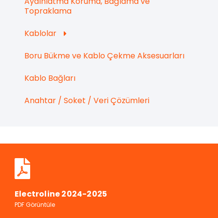
Aydınlatma Koruma, Bağlama ve
Topraklama
Kablolar
Boru Bükme ve Kablo Çekme Aksesuarları
Kablo Bağları
Anahtar / Soket / Veri Çözümleri
Electroline 2024-2025
PDF Görüntüle