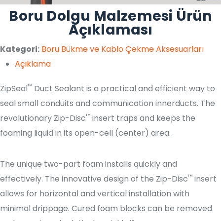
Boru Dolgu Malzemesi Ürün
Açıklaması
Kategori:
Boru Bükme ve Kablo Çekme Aksesuarları
Açıklama
™
ZipSeal
Duct Sealant is a practical and efficient way to
seal small conduits and communication innerducts. The
™
revolutionary Zip-Disc
insert traps and keeps the
foaming liquid in its open-cell (center) area.
The unique two-part foam installs quickly and
™
effectively. The innovative design of the Zip-Disc
insert
allows for horizontal and vertical installation with
minimal drippage. Cured foam blocks can be removed