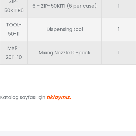
ZIP-
6 – ZIP-50KIT1 (6 per case)
1
50KITB6
TOOL-
Dispensing tool
1
50-11
MXR-
Mixing Nozzle 10-pack
1
20T-10
Katalog sayfası için
tıklayınız.