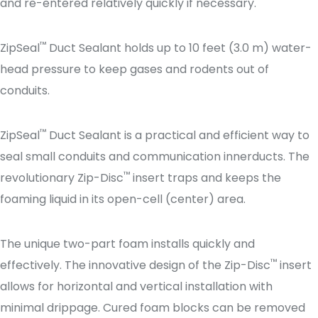
and re-entered relatively quickly if necessary.
™
ZipSeal
Duct Sealant holds up to 10 feet (3.0 m) water-
head pressure to keep gases and rodents out of
conduits.
™
ZipSeal
Duct Sealant is a practical and efficient way to
seal small conduits and communication innerducts. The
™
revolutionary Zip-Disc
insert traps and keeps the
foaming liquid in its open-cell (center) area.
The unique two-part foam installs quickly and
™
effectively. The innovative design of the Zip-Disc
insert
allows for horizontal and vertical installation with
minimal drippage. Cured foam blocks can be removed