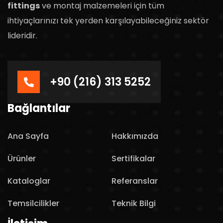
fittings
ve montaj malzemeleri için tüm
ihtiyaçlarınızı tek yerden karşılayabileceğiniz sektör
lideridir.
+90 (216) 313 5252
Bağlantılar
Ana Sayfa
Hakkımızda
Ürünler
Sertifikalar
Kataloglar
Referanslar
Temsilcilikler
Teknik Bilgi