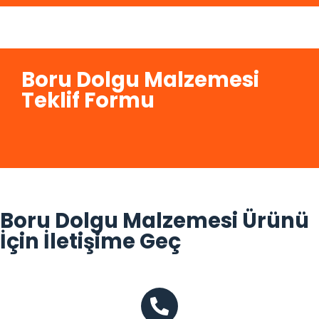
Boru Dolgu Malzemesi
Teklif Formu
Boru Dolgu Malzemesi Ürünü
İçin İletişime Geç