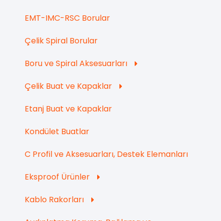
EMT-IMC-RSC Borular
Çelik Spiral Borular
Boru ve Spiral Aksesuarları
Çelik Buat ve Kapaklar
Etanj Buat ve Kapaklar
Kondület Buatlar
C Profil ve Aksesuarları, Destek Elemanları
Eksproof Ürünler
Kablo Rakorları