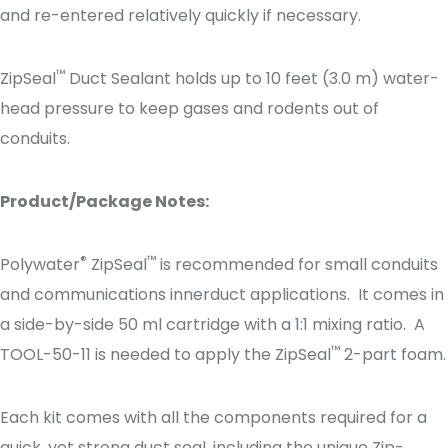
and re-entered relatively quickly if necessary.
™
ZipSeal
Duct Sealant holds up to 10 feet (3.0 m) water-
head pressure to keep gases and rodents out of
conduits.
Product/Package Notes:
®
™
Polywater
ZipSeal
is recommended for small conduits
and communications innerduct applications. It comes in
a side-by-side 50 ml cartridge with a 1:1 mixing ratio. A
™
TOOL-50-11 is needed to apply the ZipSeal
2-part foam.
Each kit comes with all the components required for a
quick, yet strong duct seal, including the unique Zip-