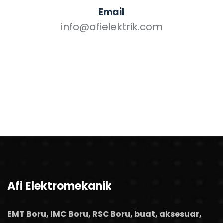
Email
info@afielektrik.com
Afi Elektromekanik
EMT Boru, IMC Boru, RSC Boru, buat, aksesuar,