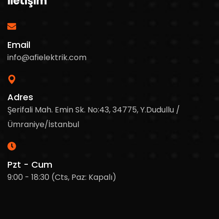
İletişim
Email
info@afielektrik.com
Adres
Şerifali Mah. Emin Sk. No:43, 34775, Y.Dudullu /
Ümraniye/İstanbul
Pzt - Cum
9:00 - 18:30 (Cts, Paz: Kapalı)