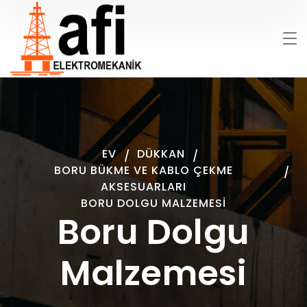
EV
DÜKKAN
BORU BÜKME VE KABLO ÇEKME
AKSESUARLARI
BORU DOLGU MALZEMESI
Boru Dolgu
Malzemesi