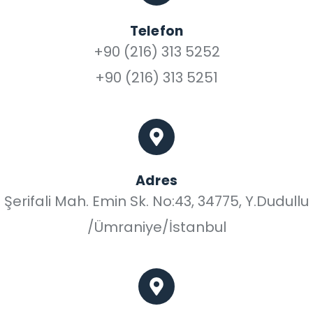
Telefon
+90 (216) 313 5252
+90 (216) 313 5251
Adres
Şerifali Mah. Emin Sk. No:43, 34775, Y.Dudullu
/Ümraniye/İstanbul