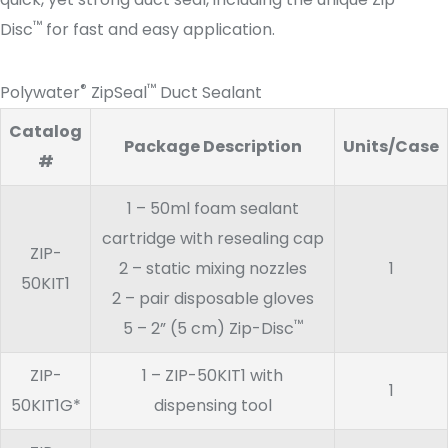
™
Disc
for fast and easy application.
®
™
Polywater
ZipSeal
Duct Sealant
Catalog
Package Description
Units/Case
#
1 – 50ml foam sealant
cartridge with resealing cap
ZIP-
2 – static mixing nozzles
1
50KIT1
2 – pair disposable gloves
™
5 – 2” (5 cm) Zip-Disc
ZIP-
1 – ZIP-50KIT1 with
1
50KIT1G*
dispensing tool